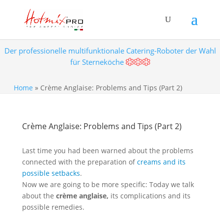
Der professionelle multifunktionale Catering-Roboter der Wahl
für Sterneköche
Home
»
Crème Anglaise: Problems and Tips (Part 2)
Crème Anglaise: Problems and Tips (Part 2)
Last time you had been warned about the problems
connected with the preparation of
creams and its
possible setbacks
.
Now we are going to be more specific: Today we talk
about the
crème anglaise,
its complications and its
possible remedies.