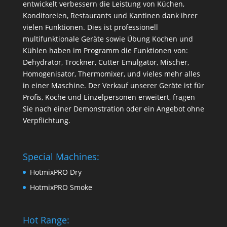
entwickelt verbessern die Leistung von Küchen,
Konditoreien, Restaurants und Kantinen dank ihrer
vielen Funktionen. Dies ist professionell
multifunktionale Geräte sowie Übung Kochen und
Kühlen haben im Programm die Funktionen von:
Dehydrator, Trockner, Cutter Emulgator, Mischer,
Homogenisator, Thermomixer, und vieles mehr alles
in einer Maschine. Der Verkauf unserer Geräte ist für
Profis, Köche und Einzelpersonen erweitert, fragen
Sie nach einer Demonstration oder ein Angebot ohne
Verpflichtung.
Special Machines:
HotmixPRO Dry
HotmixPRO Smoke
Hot Range: