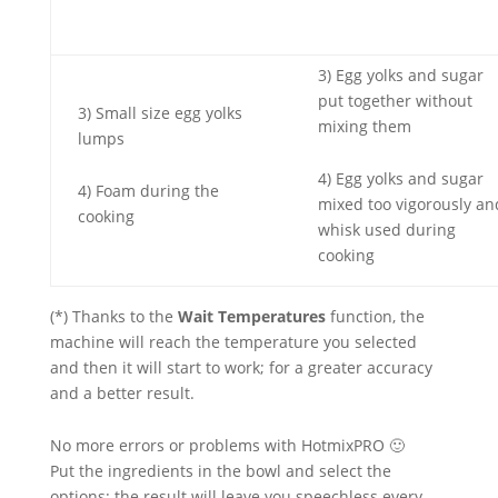
3) Egg yolks and sugar
put together without
3) Small size egg yolks
mixing them
lumps
4) Egg yolks and sugar
4) Foam during the
mixed too vigorously an
cooking
whisk used during
cooking
(*) Thanks to the
Wait Temperatures
function, the
machine will reach the temperature you selected
and then it will start to work; for a greater accuracy
and a better result.
No more errors or problems with HotmixPRO 🙂
Put the ingredients in the bowl and select the
options: the result will leave you speechless every