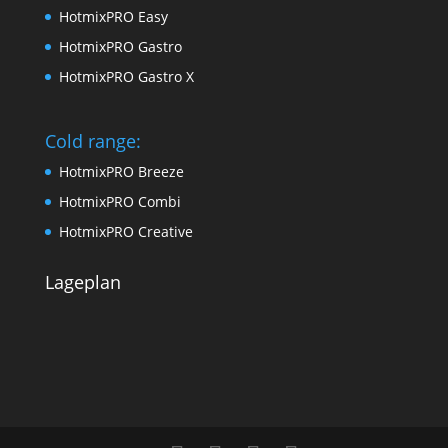
HotmixPRO Easy
HotmixPRO Gastro
HotmixPRO Gastro X
Cold range:
HotmixPRO Breeze
HotmixPRO Combi
HotmixPRO Creative
Lageplan