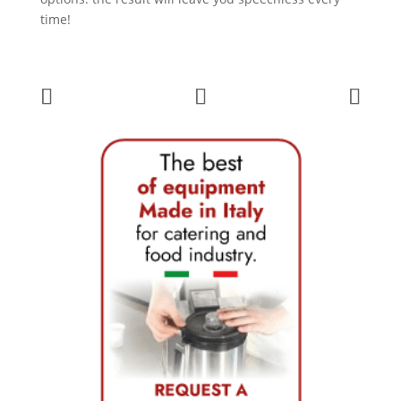
time!