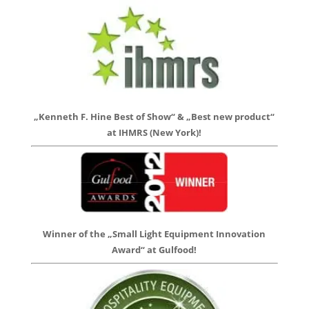
„Kenneth F. Hine Best of Show“ & „Best new product“
at IHMRS (New York)!
Winner of the „Small Light Equipment Innovation
Award“ at Gulfood!