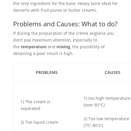
the only ingredient for the base. Heavy taste ideal for
desserts with fruit puree or butter creams.
Problems and Causes: What to do?
If during the preparation of the crème anglaise you
don’t pay maximum attention, especially to
the
temperature
and
mixing
, the possibility of
obtaining a poor result is high.
PROBLEMS
CAUSES
1) too high temperature
1) The cream is
(over 85°C)
separated
2) Too low temperature
2) Too liquid cream
(75°-80°C)