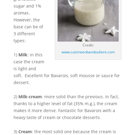
sugar and 1%
aromas.
However, the
base can be of
3 different
types:
Credit:
www.cuisineenbandouliere.com
1)
Milk
: in this
case the cream
is light and
soft. Excellent for Bavarois, soft mousse or sauce for
dessert.
2)
Milk-cream
: more solid than the previous. In fact,
thanks to a higher level of fat (35% m.g.), the cream
makes it more dense. Fantastic for Bavarois with a
heavy taste of cream or chocolate desserts.
3)
Cream
: the most solid one because the cream is