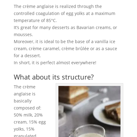
The crème anglaise is realized through the
controlled coagulation of egg yolks at a maximum
temperature of 85°C.
It’s great for many desserts as Bavarian creams, or
mousses.
Moreover, it is ideal to be the base of a vanilla ice
cream, crème caramel, crème brûlée or as a sauce
for a dessert.
In short, it is perfect almost everywhere!
What about its structure?
The crème
anglaise is
basically
composed of:
50% milk, 20%
cream, 15% egg
yolks, 15%
granulated