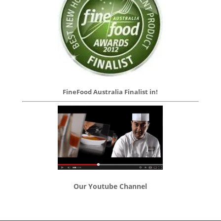
FineFood Australia Finalist in!
Our Youtube Channel