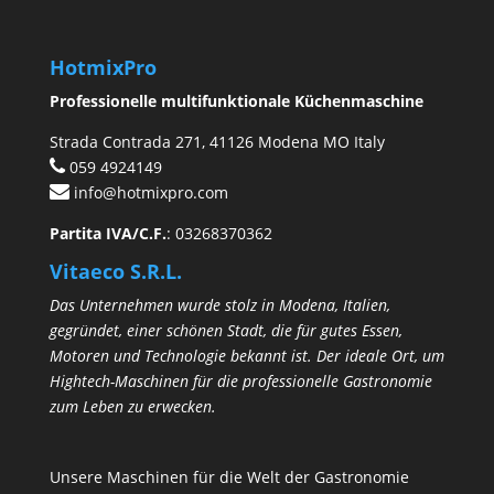
HotmixPro
Professionelle multifunktionale Küchenmaschine
Strada Contrada 271, 41126 Modena MO Italy
059 4924149
info@hotmixpro.com
Partita IVA/C.F.
: 03268370362
Vitaeco S.R.L.
Das Unternehmen wurde stolz in Modena, Italien,
gegründet, einer schönen Stadt, die für gutes Essen,
Motoren und Technologie bekannt ist. Der ideale Ort, um
Hightech-Maschinen für die professionelle Gastronomie
zum Leben zu erwecken.
Unsere Maschinen für die Welt der Gastronomie