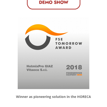
Winner as pioneering solution in the HORECA