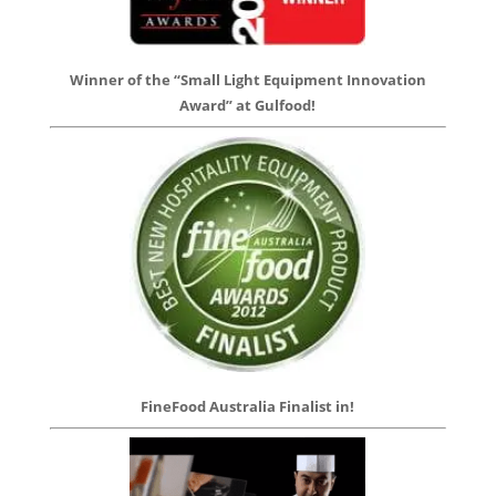
Winner of the “Small Light Equipment Innovation
Award” at Gulfood!
FineFood Australia Finalist in!