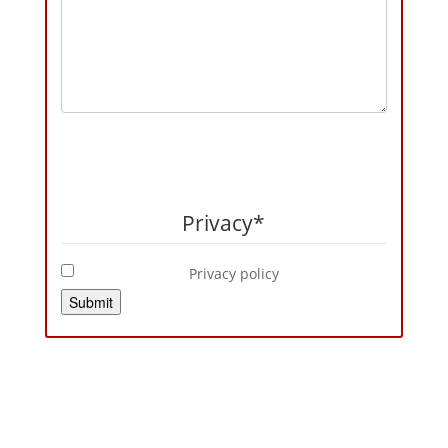
Privacy
*
Privacy policy
Submit