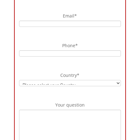
Email
*
Phone
*
Country
*
Your question