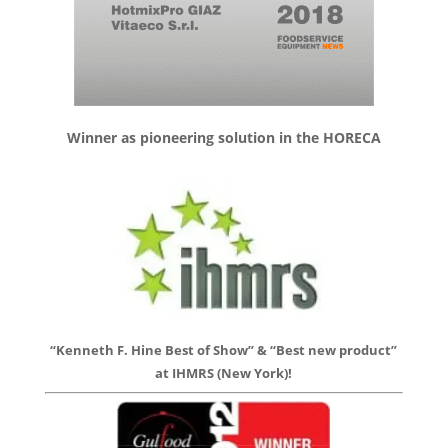
Winner as pioneering solution in the HORECA
“Kenneth F. Hine Best of Show” & “Best new product”
at IHMRS (New York)!