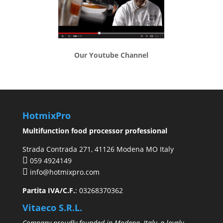
Our Youtube Channel
HotmixPro
Multifunction food processor professional
Strada Contrada 271, 41126 Modena MO Italy
059 4924149
info@hotmixpro.com
Partita IVA/C.F.
: 03268370362
Vitaeco S.R.L.
Company proudly founded in Modena, Italy, a lovely