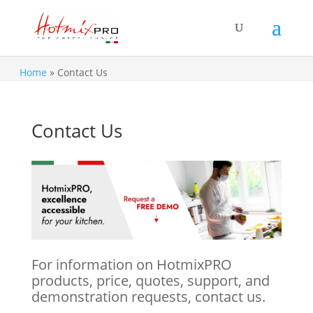
Home
»
Contact Us
Contact Us
For information on HotmixPRO
products, price, quotes, support, and
demonstration requests, contact us.