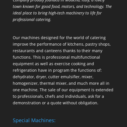
town known for good food, motors, and technology. The
ideal place to bring high-tech machinery to life for
professional catering.
Our machines designed for the world of catering
improve the performance of kitchens, pastry shops,
restaurants and canteens thanks to their many
functions. This is professional multifunctional
equipment as well as exercise cooking and
refrigeration have in program the functions of:
dehydrator, dryer, cutter emulsifier, mixer,
homogenizer
,
thermal mixer
, and much more all in
one machine. The sale of our equipment is extended
to professionals, chefs and individuals, ask for a
demonstration or a quote without obligation.
Special Machines: