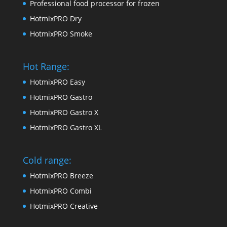
Professional food processor for frozen
HotmixPRO Dry
HotmixPRO Smoke
Hot Range:
HotmixPRO Easy
HotmixPRO Gastro
HotmixPRO Gastro X
HotmixPRO Gastro XL
Cold range:
HotmixPRO Breeze
HotmixPRO Combi
HotmixPRO Creative