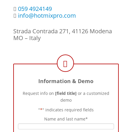
059 4924149
info@hotmixpro.com
Strada Contrada 271, 41126 Modena
MO – Italy
Information & Demo
Request info on
[field title]
or a customized
demo
"
*
" indicates required fields
Name and last name
*