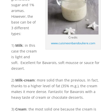
sugar and 1%
aromas.
However, the
base can be of
3 different
types:
Credit:
www.cuisineenbandouliere.com
1)
Milk
: in this
case the cream
is light and
soft. Excellent for Bavarois, soft mousse or sauce for
dessert.
2)
Milk-cream
: more solid than the previous. In fact,
thanks to a higher level of fat (35% m.g.), the cream
makes it more dense. Fantastic for Bavarois with a
heavy taste of cream or chocolate desserts.
3)
Cream
: the most solid one because the cream is