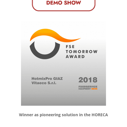
Winner as pioneering solution in the HORECA