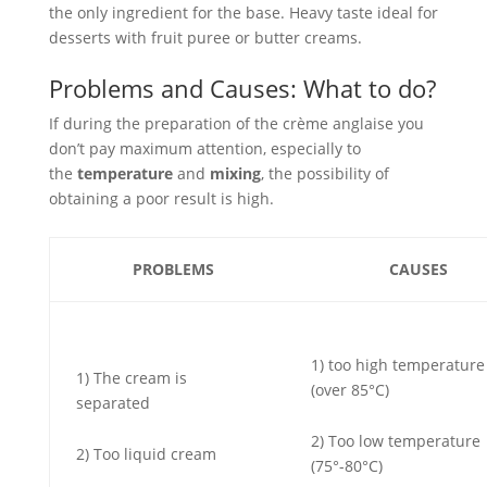
the only ingredient for the base. Heavy taste ideal for
desserts with fruit puree or butter creams.
Problems and Causes: What to do?
If during the preparation of the crème anglaise you
don’t pay maximum attention, especially to
the
temperature
and
mixing
, the possibility of
obtaining a poor result is high.
PROBLEMS
CAUSES
1) too high temperature
1) The cream is
(over 85°C)
separated
2) Too low temperature
2) Too liquid cream
(75°-80°C)