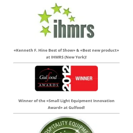
«Kenneth F. Hine Best of Show» & «Best new product»
at IHMRS (New York)!
Winner of the «Small Light Equipment Innovation
Award» at Gulfood!