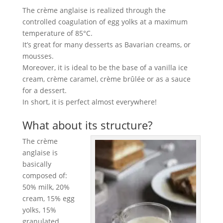
The crème anglaise is realized through the
controlled coagulation of egg yolks at a maximum
temperature of 85°C.
It’s great for many desserts as Bavarian creams, or
mousses.
Moreover, it is ideal to be the base of a vanilla ice
cream, crème caramel, crème brûlée or as a sauce
for a dessert.
In short, it is perfect almost everywhere!
What about its structure?
The crème
anglaise is
basically
composed of:
50% milk, 20%
cream, 15% egg
yolks, 15%
granulated