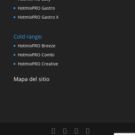
HotmixPRO Gastro
HotmixPRO Gastro X
Cold range:
HotmixPRO Breeze
HotmixPRO Combi
HotmixPRO Creative
Mapa del sitio