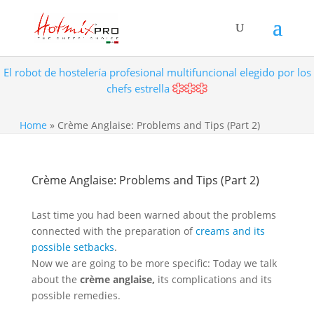
El robot de hostelería profesional multifuncional elegido por los
chefs estrella
Home
»
Crème Anglaise: Problems and Tips (Part 2)
Crème Anglaise: Problems and Tips (Part 2)
Last time you had been warned about the problems
connected with the preparation of
creams and its
possible setbacks
.
Now we are going to be more specific: Today we talk
about the
crème anglaise,
its complications and its
possible remedies.