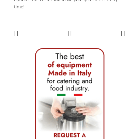
time!