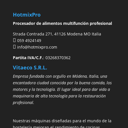
HotmixPro
Procesador de alimentos multifunción profesional
Strada Contrada 271, 41126 Modena MO Italia
059 4924149
info@hotmixpro.com
Partita IVA/C.F.
: 03268370362
Vitaeco S.R.L.
Empresa fundada con orgullo en Módena, Italia, una
encantadora ciudad conocida por la buena comida, los
motores y la tecnología. El lugar ideal para dar vida a
maquinaria de alta tecnología para la restauración
profesional.
Nuestras máquinas diseñadas para el mundo de la
hostelería mejoran el rendimiento de cocinas,