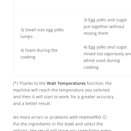
3) Egg yolks and sugar
put together without
3) Small size egg yolks
mixing them
lumps
4) Egg yolks and sugar
4) Foam during the
mixed too vigorously an
cooking
whisk used during
cooking
(*) Thanks to the
Wait Temperatures
function, the
machine will reach the temperature you selected
and then it will start to work; for a greater accuracy
and a better result.
No more errors or problems with HotmixPRO 🙂
Put the ingredients in the bowl and select the
options: the result will leave you speechless every