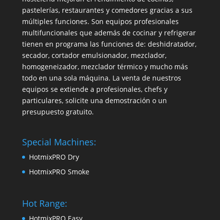
pastelerías, restaurantes y comedores gracias a sus
múltiples funciones. Son equipos profesionales
multifuncionales que además de cocinar y refrigerar
tienen en programa las funciones de: deshidratador,
secador, cortador emulsionador, mezclador,
homogeneizador, mezclador térmico y mucho más
todo en una sola máquina. La venta de nuestros
equipos se extiende a profesionales, chefs y
particulares, solicite una demostración o un
presupuesto gratuito.
Special Machines:
HotmixPRO Dry
HotmixPRO Smoke
Hot Range:
HotmixPRO Easy