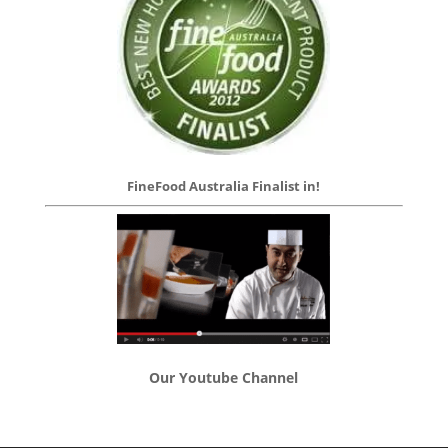
FineFood Australia Finalist in!
Our Youtube Channel