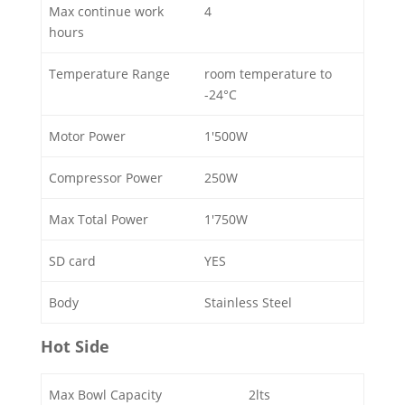
Max continue work
4
hours
Temperature Range
room temperature to
-24°C
Motor Power
1'500W
Compressor Power
250W
Max Total Power
1'750W
SD card
YES
Body
Stainless Steel
Hot Side
Max Bowl Capacity
2lts