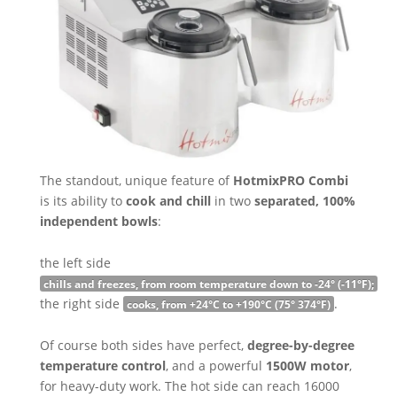
The standout, unique feature of
HotmixPRO Combi
is its ability to
cook and chill
in two
separated, 100%
independent bowls
:
the left side
chills and freezes, from room temperature down to -24° (-11°F);
the right side
.
cooks, from +24°C to +190°C (75° 374°F)
Of course both sides have perfect,
degree-by-degree
temperature control
, and a powerful
1500W motor
,
for heavy-duty work. The hot side can reach 16000