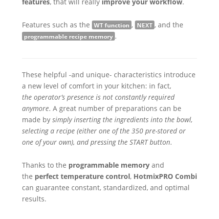
features
, that will really
improve your workflow
.
Features such as the
,
, and the
WT function
NEXT
.
programmable recipe memory
These helpful -and unique- characteristics introduce
a new level of comfort in your kitchen: in fact,
the operator’s presence is not constantly required
anymore
. A great number of preparations can be
made by
simply inserting the ingredients into the bowl,
selecting a recipe (either one of the 350 pre-stored or
one of your own), and pressing the START button
.
Thanks to the
programmable memory
and
the
perfect temperature control
,
HotmixPRO Combi
can guarantee constant, standardized, and optimal
results.