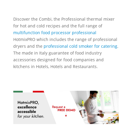
Discover the Combi, the
Professional thermal mixer
for hot and cold recipes
and the full range of
multifunction food processor professional
HotmixPRO which includes the range of professional
dryers and the
professional cold smoker for catering
.
The made in Italy guarantee of food industry
accessories designed for food companies and
kitchens in Hotels, Hotels and Restaurants.