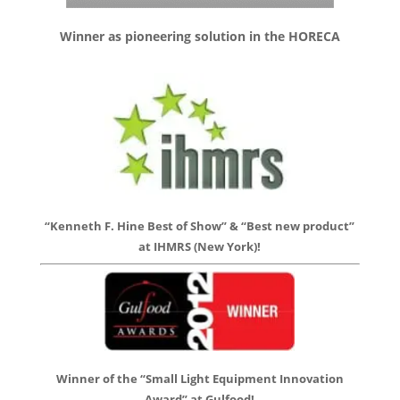
Winner as pioneering solution in the HORECA
“Kenneth F. Hine Best of Show” & “Best new product”
at IHMRS (New York)!
Winner of the “Small Light Equipment Innovation
Award” at Gulfood!