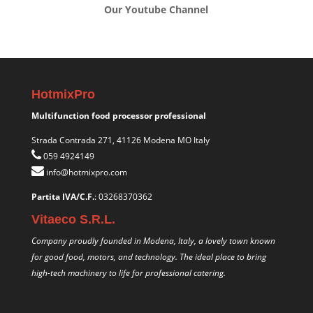
Our Youtube Channel
HotmixPro
Multifunction food processor professional
Strada Contrada 271, 41126 Modena MO Italy
059 4924149
info@hotmixpro.com
Partita IVA/C.F.
: 03268370362
Vitaeco S.R.L.
Company proudly founded in Modena, Italy, a lovely town known
for good food, motors, and technology. The ideal place to bring
high-tech machinery to life for professional catering.