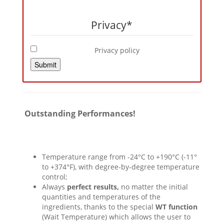
Privacy
*
Privacy policy
Submit
Outstanding Performances!
Temperature range from -24°C to +190°C (-11°
to +374°F), with degree-by-degree temperature
control;
Always
perfect results,
no matter the initial
quantities and temperatures of the
ingredients, thanks to the special
WT function
(Wait Temperature) which allows the user to