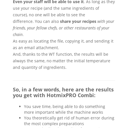
Even your staff will be able to use it
. As long as they
use your recipe (and the same ingredients of
course), no one will be able to see the
difference. You can also
share your recipes
with your
friends, your fellow chefs, or other restaurants of your
chain
.
As easy as locating the file, copying it, and sending it
as an email attachment.
And, thanks to the WT function, the results will be
always the same, no matter the initial temperature
and quantity of ingredients.
So, in a few words, here are the results
you get with HotmixPRO Combi:
You save time, being able to do something
more important while the machine works
You theoretically get rid of human error during
the most complex preparations