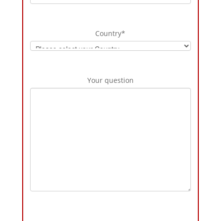
Country
*
Your question