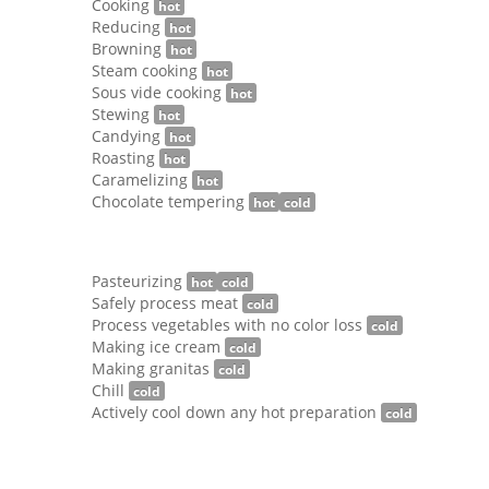
Cooking
hot
Reducing
hot
Browning
hot
Steam cooking
hot
Sous vide cooking
hot
Stewing
hot
Candying
hot
Roasting
hot
Caramelizing
hot
Chocolate tempering
hot
cold
Pasteurizing
hot
cold
Safely process meat
cold
Process vegetables with no color loss
cold
Making ice cream
cold
Making granitas
cold
Chill
cold
Actively cool down any hot preparation
cold