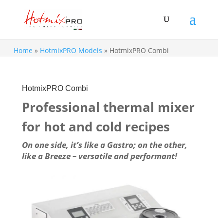
Home
»
HotmixPRO Models
»
HotmixPRO Combi
HotmixPRO Combi
Professional thermal mixer
for hot and cold recipes
On one side, it’s like a Gastro; on the other,
like a Breeze – versatile and performant!