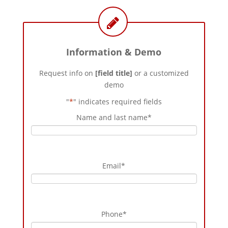
Information & Demo
Request info on
[field title]
or a customized
demo
"
*
" indicates required fields
Name and last name
*
Email
*
Phone
*