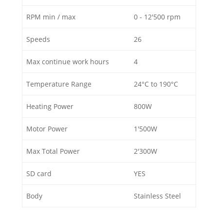
RPM min / max
0 - 12'500 rpm
Speeds
26
Max continue work hours
4
Temperature Range
24°C to 190°C
Heating Power
800W
Motor Power
1'500W
Max Total Power
2'300W
SD card
YES
Body
Stainless Steel