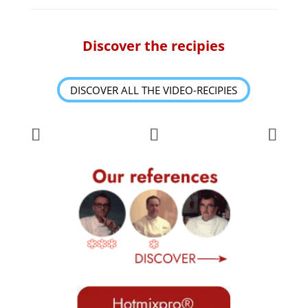
Discover the recipies
DISCOVER ALL THE VIDEO-RECIPIES