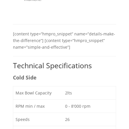
[content type=”hmpro_snippet” name=”details-make-
the-difference”] [content type=”hmpro_snippet”
name=”simple-and-effective”]
Technical Specifications
Cold Side
Max Bowl Capacity
2lts
RPM min / max
0 - 8'000 rpm
Speeds
26