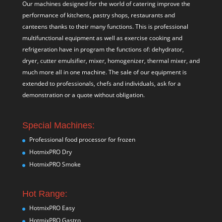
Our machines designed for the world of catering improve the
performance of kitchens, pastry shops, restaurants and
canteens thanks to their many functions. This is professional
multifunctional equipment as well as exercise cooking and
refrigeration have in program the functions of: dehydrator,
dryer, cutter emulsifier, mixer,
homogenizer
,
thermal mixer
, and
much more all in one machine. The sale of our equipment is
extended to professionals, chefs and individuals, ask for a
demonstration or a quote without obligation.
Special Machines:
Professional food processor for frozen
HotmixPRO Dry
HotmixPRO Smoke
Hot Range:
HotmixPRO Easy
HotmixPRO Gastro