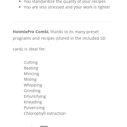
You standardize the quality of your recipes
You are less stressed and your work is lighter
HotmixPro Combi,
thanks to its many preset
programs and recipes (stored in the included SD
card), is ideal for:
Cutting
Beating
Mincing
Mixing
Whipping
Grinding
Emulsifying
Kneading
Pulverizing
Chlorophyll extraction