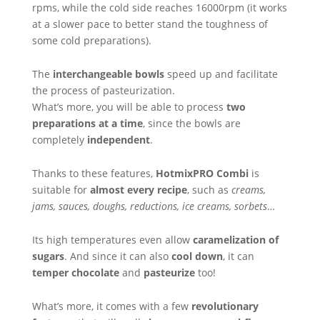
rpms, while the cold side reaches 16000rpm (it works
at a slower pace to better stand the toughness of
some cold preparations).
The
interchangeable bowls
speed up and facilitate
the process of pasteurization.
What’s more, you will be able to process
two
preparations at a time
, since the bowls are
completely
independent
.
Thanks to these features,
HotmixPRO Combi
is
suitable for
almost every recipe
, such as
creams,
jams, sauces, doughs, reductions, ice creams, sorbets
…
Its high temperatures even allow
caramelization of
sugars
. And since it can also
cool down
, it can
temper chocolate
and
pasteurize
too!
What’s more, it comes with a few
revolutionary