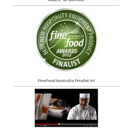
FineFood Australia Finalist in!