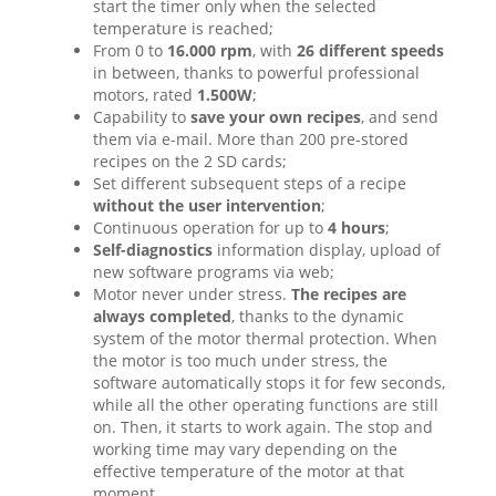
start the timer only when the selected
temperature is reached;
From 0 to
16.000 rpm
, with
26 different speeds
in between, thanks to powerful professional
motors, rated
1.500W
;
Capability to
save your own recipes
, and send
them via e-mail. More than 200 pre-stored
recipes on the 2 SD cards;
Set different subsequent steps of a recipe
without the user intervention
;
Continuous operation for up to
4 hours
;
Self-diagnostics
information display, upload of
new software programs via web;
Motor never under stress.
The recipes are
always completed
, thanks to the dynamic
system of the motor thermal protection. When
the motor is too much under stress, the
software automatically stops it for few seconds,
while all the other operating functions are still
on. Then, it starts to work again. The stop and
working time may vary depending on the
effective temperature of the motor at that
moment.