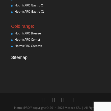
HotmixPRO Gastro X
HotmixPRO Gastro XL
Cold range:
HotmixPRO Breeze
HotmixPRO Combi
HotmixPRO Creative
Sitemap
HotmixPRO™ copyright © 2014-2026 Vitaeco SRL | All Rights