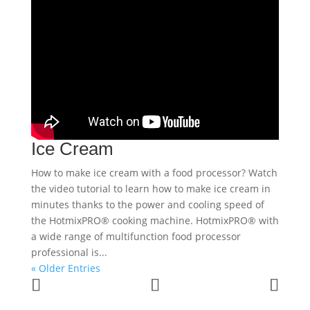
Ice Cream
How to make ice cream with a food processor? Watch
the video tutorial to learn how to make ice cream in
minutes thanks to the power and cooling speed of
the HotmixPRO® cooking machine. HotmixPRO® with
a wide range of multifunction food processor
professional is...
« Older Entries