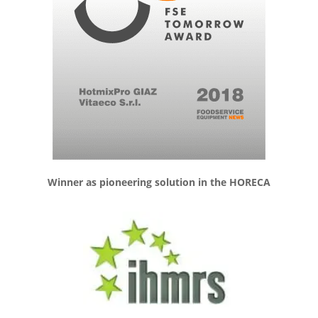
Winner as pioneering solution in the HORECA