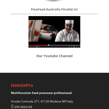
FineFood Australia Finalist in!
Our Youtube Channel
HotmixPro
Multifunction food processor professional
Strada Contrada 271, 41126 Modena MO Italy
059 4924149