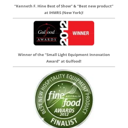
“Kenneth F. Hine Best of Show” & “Best new product”
at IHMRS (New York)!
Winner of the “Small Light Equipment Innovation
Award” at Gulfood!