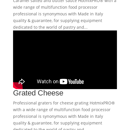
Caramel salted and butter sauce HotmixPRO® with a
wide range of multifunction food processor
professional is synonymous with Made in Italy
quality & guarantee, for supplying equipment
dedicated to the world of pastry and...
Grated Cheese
Professional graters for cheese grating HotmixPRO®
with a wide range of multifunction food processor
professional is synonymous with Made in Italy
quality & guarantee, for supplying equipment
dedicated to the world of pastry and...