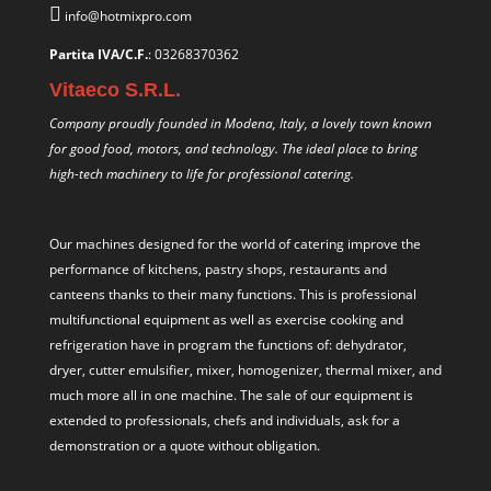
info@hotmixpro.com
Partita IVA/C.F.
: 03268370362
Vitaeco S.R.L.
Company proudly founded in Modena, Italy, a lovely town known
for good food, motors, and technology. The ideal place to bring
high-tech machinery to life for professional catering.
Our machines designed for the world of catering improve the
performance of kitchens, pastry shops, restaurants and
canteens thanks to their many functions. This is professional
multifunctional equipment as well as exercise cooking and
refrigeration have in program the functions of: dehydrator,
dryer, cutter emulsifier, mixer,
homogenizer
,
thermal mixer
, and
much more all in one machine. The sale of our equipment is
extended to professionals, chefs and individuals, ask for a
demonstration or a quote without obligation.