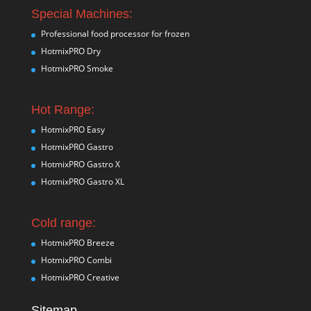
Special Machines:
Professional food processor for frozen
HotmixPRO Dry
HotmixPRO Smoke
Hot Range:
HotmixPRO Easy
HotmixPRO Gastro
HotmixPRO Gastro X
HotmixPRO Gastro XL
Cold range:
HotmixPRO Breeze
HotmixPRO Combi
HotmixPRO Creative
Sitemap