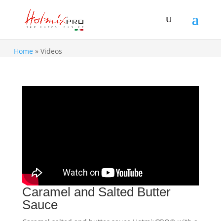
Home
»
Videos
Caramel and Salted Butter
Sauce