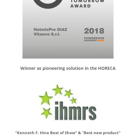
Winner as pioneering solution in the HORECA
“Kenneth F. Hine Best of Show” & “Best new product”