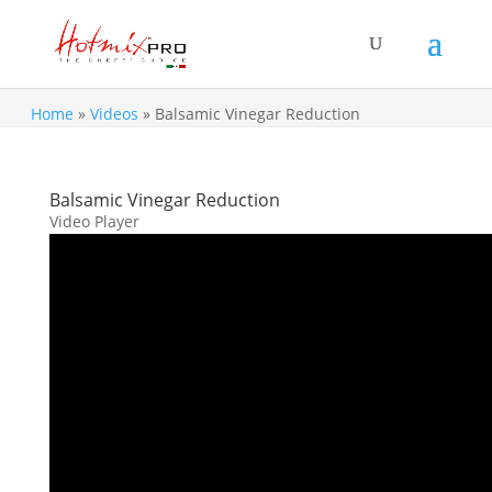
Home
»
Videos
»
Balsamic Vinegar Reduction
Balsamic Vinegar Reduction
Video Player