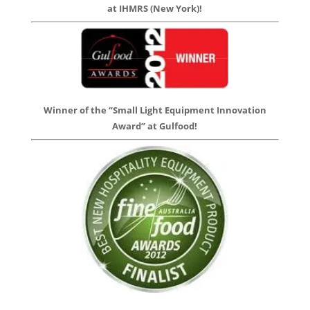
at IHMRS (New York)!
Winner of the “Small Light Equipment Innovation
Award” at Gulfood!