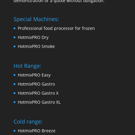
demonstration or a quote without obligation.
Special Machines:
Professional food processor for frozen
HotmixPRO Dry
HotmixPRO Smoke
Hot Range:
HotmixPRO Easy
HotmixPRO Gastro
HotmixPRO Gastro X
HotmixPRO Gastro XL
Cold range:
HotmixPRO Breeze