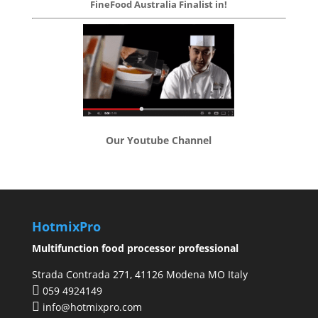
FineFood Australia Finalist in!
Our Youtube Channel
HotmixPro
Multifunction food processor professional
Strada Contrada 271, 41126 Modena MO Italy
059 4924149
info@hotmixpro.com