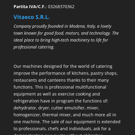
Partita IVA/C.F.
: 03268370362
Vitaeco S.R.L.
Company proudly founded in Modena, Italy, a lovely
town known for good food, motors, and technology. The
ideal place to bring high-tech machinery to life for
professional catering.
Our machines designed for the world of catering
improve the performance of kitchens, pastry shops,
restaurants and canteens thanks to their many
functions. This is professional multifunctional
equipment as well as exercise cooking and
refrigeration have in program the functions of:
dehydrator, dryer, cutter emulsifier, mixer,
homogenizer
,
thermal mixer
, and much more all in
one machine. The sale of our equipment is extended
to professionals, chefs and individuals, ask for a