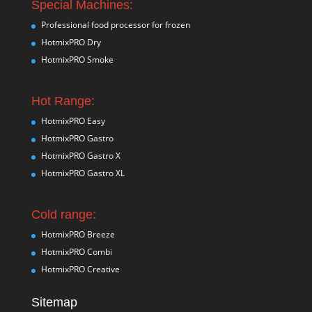
Special Machines:
Professional food processor for frozen
HotmixPRO Dry
HotmixPRO Smoke
Hot Range:
HotmixPRO Easy
HotmixPRO Gastro
HotmixPRO Gastro X
HotmixPRO Gastro XL
Cold range:
HotmixPRO Breeze
HotmixPRO Combi
HotmixPRO Creative
Sitemap