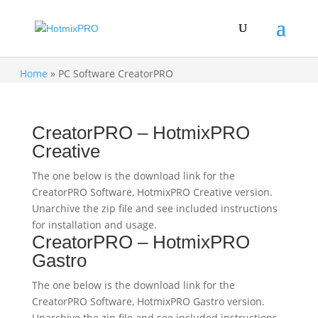
Home
»
PC Software CreatorPRO
CreatorPRO – HotmixPRO
Creative
The one below is the download link for the
CreatorPRO Software, HotmixPRO Creative version.
Unarchive the zip file and see included instructions
for installation and usage.
CreatorPRO – HotmixPRO
Gastro
The one below is the download link for the
CreatorPRO Software, HotmixPRO Gastro version.
Unarchive the zip file and see included instructions