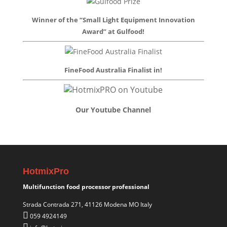
Winner of the “Small Light Equipment Innovation
Award” at Gulfood!
FineFood Australia Finalist in!
Our Youtube Channel
HotmixPro
Multifunction food processor professional
Strada Contrada 271, 41126 Modena MO Italy
059 4924149