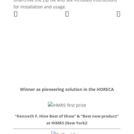
for installation and usage.
Winner as pioneering solution in the HORECA
“Kenneth F. Hine Best of Show” & “Best new product”
at IHMRS (New York)!