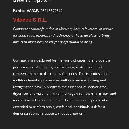
info@hotmixpro.com
Partita IVA/C.F.
: 03268370362
Vitaeco S.R.L.
Company proudly founded in Modena, Italy, a lovely town known
for good food, motors, and technology. The ideal place to bring
high-tech machinery to life for professional catering.
Our machines designed for the world of catering improve the
performance of kitchens, pastry shops, restaurants and
canteens thanks to their many functions. This is professional
multifunctional equipment as well as exercise cooking and
refrigeration have in program the functions of: dehydrator,
dryer, cutter emulsifier, mixer,
homogenizer
,
thermal mixer
, and
much more all in one machine. The sale of our equipment is
extended to professionals, chefs and individuals, ask for a
demonstration or a quote without obligation.