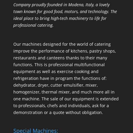
Company proudly founded in Modena, Italy, a lovely
town known for good food, motors, and technology. The
ideal place to bring high-tech machinery to life for
professional catering.
Our machines designed for the world of catering
improve the performance of kitchens, pastry shops,
restaurants and canteens thanks to their many
functions. This is professional multifunctional
equipment as well as exercise cooking and
refrigeration have in program the functions of:
dehydrator, dryer, cutter emulsifier, mixer,
homogenizer
,
thermal mixer
, and much more all in
one machine. The sale of our equipment is extended
to professionals, chefs and individuals, ask for a
demonstration or a quote without obligation.
Special Machines: