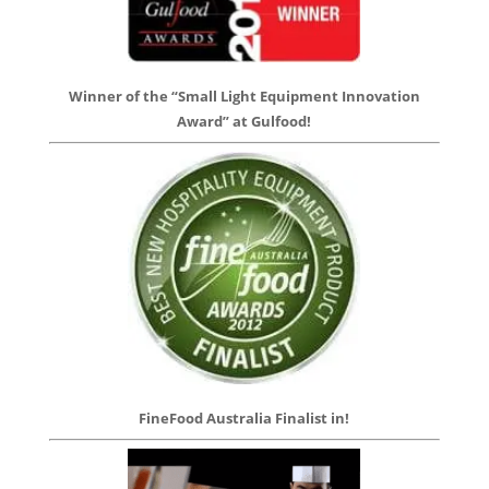
Winner of the “Small Light Equipment Innovation
Award” at Gulfood!
FineFood Australia Finalist in!