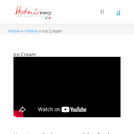
Home
»
Videos
»
Ice Cream
Ice Cream