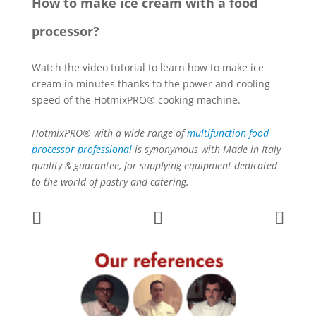
How to make ice cream with a food
processor?
Watch the video tutorial to learn how to make ice
cream in minutes thanks to the power and cooling
speed of the HotmixPRO® cooking machine.
HotmixPRO® with a wide range of
multifunction food
processor professional
is synonymous with Made in Italy
quality & guarantee, for supplying equipment dedicated
to the world of pastry and catering.