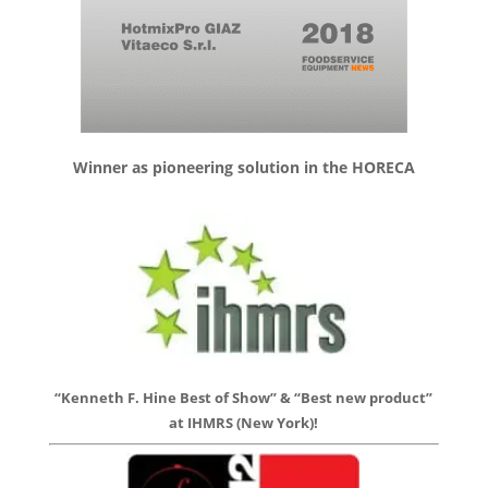
Winner as pioneering solution in the HORECA
“Kenneth F. Hine Best of Show” & “Best new product”
at IHMRS (New York)!