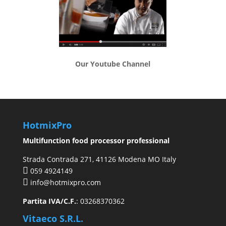
Our Youtube Channel
HotmixPro
Multifunction food processor professional
Strada Contrada 271, 41126 Modena MO Italy
059 4924149
info@hotmixpro.com
Partita IVA/C.F.
: 03268370362
Vitaeco S.R.L.