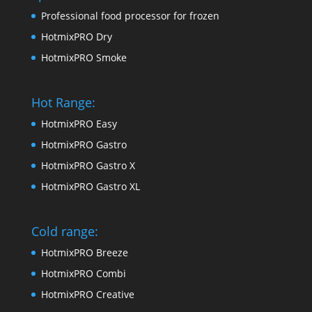
Professional food processor for frozen
HotmixPRO Dry
HotmixPRO Smoke
Hot Range:
HotmixPRO Easy
HotmixPRO Gastro
HotmixPRO Gastro X
HotmixPRO Gastro XL
Cold range:
HotmixPRO Breeze
HotmixPRO Combi
HotmixPRO Creative