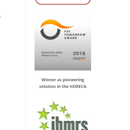
s
Winner as pioneering
solution in the HORECA