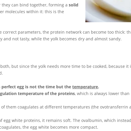
 they can bind together, forming a
solid
er molecules within it: this is the
he correct parameters, the protein network can become too thick: t
wy and not tasty, while the yolk becomes dry and almost sandy.
 both, but since the yolk needs more time to be cooked, because it 
d.
a perfect egg is not the time but the
temperature
.
gulation temperature of the proteins
, which is always lower than
 of them coagulates at different temperatures (the ovotransferrin 
of egg white proteins, it remains soft. The ovalbumin, which instea
t coagulates, the egg white becomes more compact.