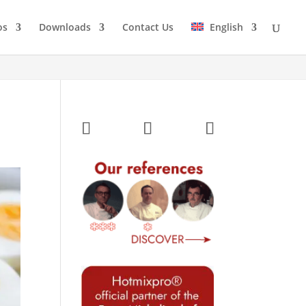
os
Downloads
Contact Us
English