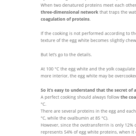
When two denatured proteins meet each other
three-dimensional network
that traps the wat
coagulation of proteins
.
If the cooking is not performed according to t
texture of the egg white becomes slightly che
But let’s go to the details.
At 100 °C the egg white and the yolk coagulate
more interior, the egg white may be overcooke
So it’s easy to understand that the secret of 
A perfect cooking should always follow
the coa
°C.
There are several proteins in the egg and each
°C, while the ovalbumin at 85 °C).
However, since the ovotransferrin is only 12% 
represents 54% of egg white proteins, when i