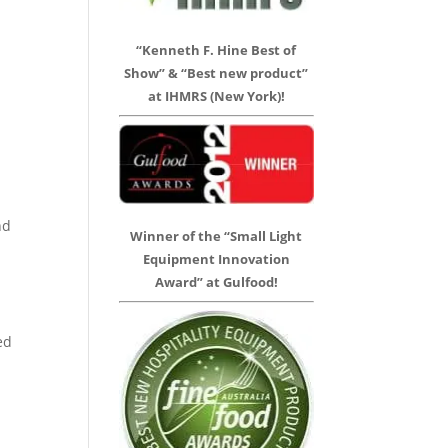
“Kenneth F. Hine Best of
Show” & “Best new product”
at IHMRS (New York)!
nd
Winner of the “Small Light
Equipment Innovation
Award” at Gulfood!
ed