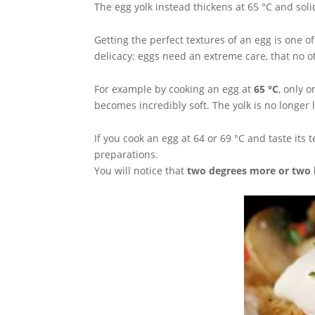
The egg yolk instead thickens at 65 °C and solid
Getting the perfect textures of an egg is one o
delicacy: eggs need an extreme care, that no o
For example by cooking an egg at
65 °C
, only 
becomes incredibly soft. The yolk is no longer 
If you cook an egg at 64 or 69 °C and taste its 
preparations.
You will notice that
two degrees more or two 