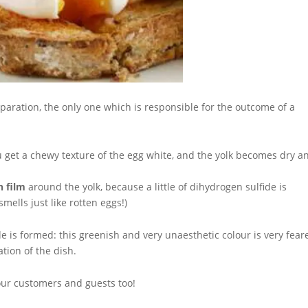
paration, the only one which is responsible for the outcome of a
u get a chewy texture of the egg white, and the yolk becomes dry a
h film
around the yolk, because a little of dihydrogen sulfide is
mells just like rotten eggs!)
ide is formed: this greenish and very unaesthetic colour is very fear
ation of the dish.
our customers and guests too!