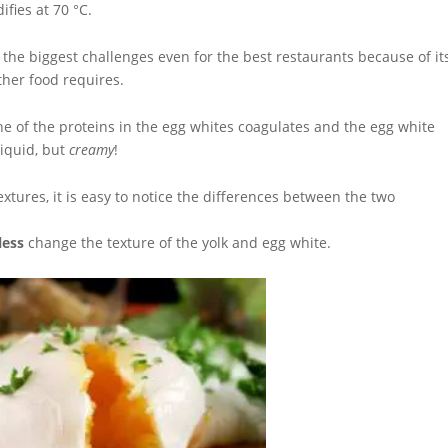
ifies at 70 °C.
f the biggest challenges even for the best restaurants because of it
ther food requires.
one of the proteins in the egg whites coagulates and the egg white
liquid, but
creamy
!
textures, it is easy to notice the differences between the two
less
change the texture of the yolk and egg white.