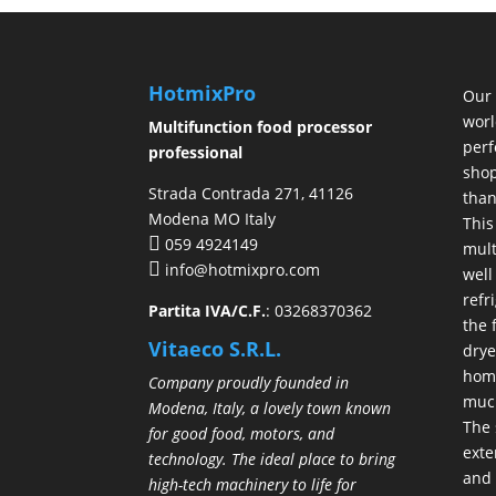
HotmixPro
Our 
worl
Multifunction food processor
perf
professional
shop
Strada Contrada 271, 41126
than
Modena MO Italy
This
059 4924149
mult
info@hotmixpro.com
well
refr
Partita IVA/C.F.
: 03268370362
the 
Vitaeco S.R.L.
drye
hom
Company proudly founded in
much
Modena, Italy, a lovely town known
The 
for good food, motors, and
exte
technology. The ideal place to bring
and 
high-tech machinery to life for