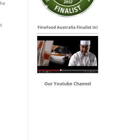
the
es
FineFood Australia Finalist in!
Our Youtube Channel