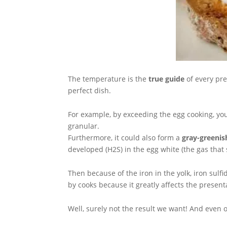
The temperature is the
true guide
of every pre
perfect dish.
For example, by exceeding the egg cooking, yo
granular.
Furthermore, it could also form a
gray-greenis
developed (H2S) in the egg white (the gas that s
Then because of the iron in the yolk, iron sulf
by cooks because it greatly affects the present
Well, surely not the result we want! And even 