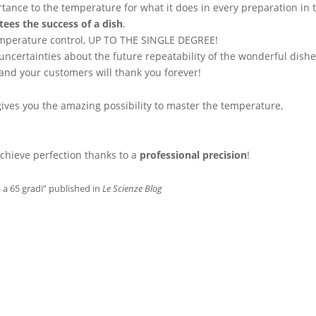
rtance to the temperature for what it does in every preparation in 
tees the success of a dish
.
e temperature control, UP TO THE SINGLE DEGREE!
 uncertainties about the future repeatability of the wonderful dish
and your customers will thank you forever!
ives you the amazing possibility to master the temperature,
chieve perfection thanks to a
professional precision
!
o a 65 gradi” published in
Le Scienze Blog