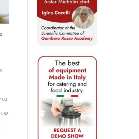
he
is
 100
at 62
d