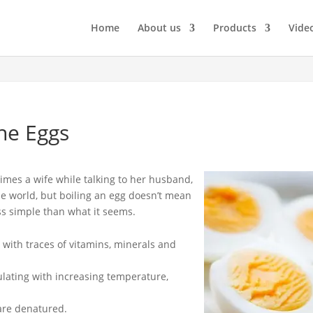
Home
About us
Products
Vide
he Eggs
imes a wife while talking to her husband,
the world, but boiling an egg doesn’t mean
ess simple than what it seems.
 with traces of vitamins, minerals and
gulating with increasing temperature,
are denatured.