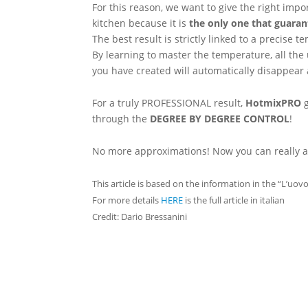
For this reason, we want to give the right impo
kitchen because it is
the only one that guaran
The best result is strictly linked to a precis
By learning to master the temperature, all the
you have created will automatically disappear 
For a truly PROFESSIONAL result,
HotmixPRO
g
through the
DEGREE BY DEGREE CONTROL
!
No more approximations! Now you can really a
This article is based on the information in the “L’uov
For more details
HERE
is the full article in italian
Credit: Dario Bressanini