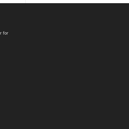
r for