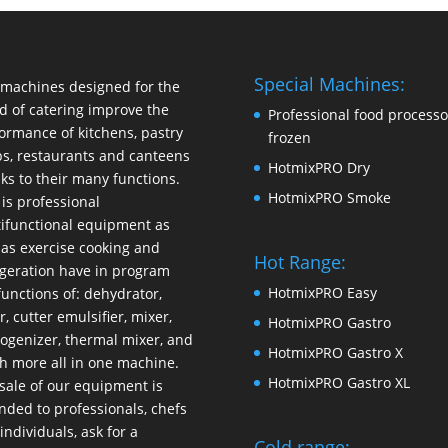
Special Machines:
machines designed for the
d of catering improve the
Professional food processo
ormance of kitchens, pastry
frozen
s, restaurants and canteens
HotmixPRO Dry
ks to their many functions.
HotmixPRO Smoke
 is professional
ifunctional equipment as
 as exercise cooking and
Hot Range:
igeration have in program
HotmixPRO Easy
functions of: dehydrator,
r, cutter emulsifier, mixer,
HotmixPRO Gastro
ogenizer
,
thermal mixer
, and
HotmixPRO Gastro X
 more all in one machine.
HotmixPRO Gastro XL
sale of our equipment is
nded to professionals, chefs
individuals, ask for a
Cold range: