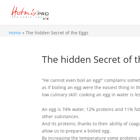
Home
»
The hidden Secret of the Eggs
The hidden Secret of t
“He cannot even boil an egg!” complains somet
as if boiling an egg were the easiest thing in 
low culinary skill: cooking an egg in water is l
An egg is 74% water, 12% proteins and 11% fat
other substances.
And its proteins, thanks to their ability of coa
allow us to prepare a boiled egg.
By increasing the temperature some proteins 