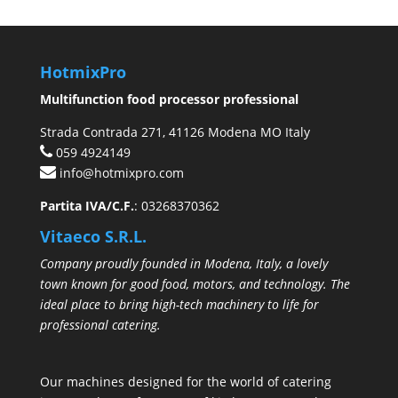
HotmixPro
Multifunction food processor professional
Strada Contrada 271, 41126 Modena MO Italy
059 4924149
info@hotmixpro.com
Partita IVA/C.F.
: 03268370362
Vitaeco S.R.L.
Company proudly founded in Modena, Italy, a lovely
town known for good food, motors, and technology. The
ideal place to bring high-tech machinery to life for
professional catering.
Our machines designed for the world of catering