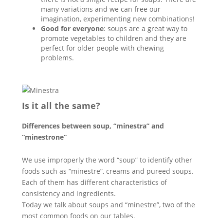
many variations and we can free our
imagination, experimenting new combinations!
Good for everyone
: soups are a great way to
promote vegetables to children and they are
perfect for older people with chewing
problems.
Is it all the same?
Differences between soup, “minestra” and
“minestrone”
We use improperly the word “soup” to identify other
foods such as “minestre”, creams and pureed soups.
Each of them has different characteristics of
consistency and ingredients.
Today we talk about soups and “minestre”, two of the
most common foods on our tables.