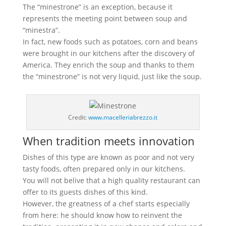
The “minestrone” is an exception, because it
represents the meeting point between soup and
“minestra”.
In fact, new foods such as potatoes, corn and beans
were brought in our kitchens after the discovery of
America. They enrich the soup and thanks to them
the “minestrone” is not very liquid, just like the soup.
Credit:
www.macelleriabrezzo.it
When tradition meets innovation
Dishes of this type are known as poor and not very
tasty foods, often prepared only in our kitchens.
You will not belive that a high quality restaurant can
offer to its guests dishes of this kind.
However, the greatness of a chef starts especially
from here: he should know how to reinvent the