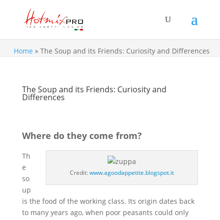
Home
»
The Soup and its Friends: Curiosity and Differences
The Soup and its Friends: Curiosity and
Differences
Where do they come from?
Th
e
Credit:
www.agoodappetite.blogspot.it
so
up
is the food of the working class. Its origin dates back
to many years ago, when poor peasants could only