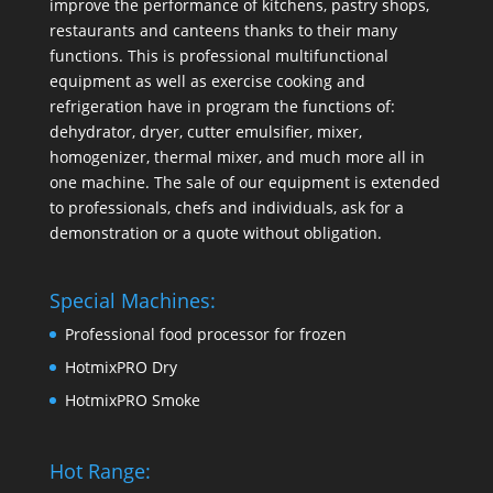
improve the performance of kitchens, pastry shops,
restaurants and canteens thanks to their many
functions. This is professional multifunctional
equipment as well as exercise cooking and
refrigeration have in program the functions of:
dehydrator, dryer, cutter emulsifier, mixer,
homogenizer
,
thermal mixer
, and much more all in
one machine. The sale of our equipment is extended
to professionals, chefs and individuals, ask for a
demonstration or a quote without obligation.
Special Machines:
Professional food processor for frozen
HotmixPRO Dry
HotmixPRO Smoke
Hot Range: