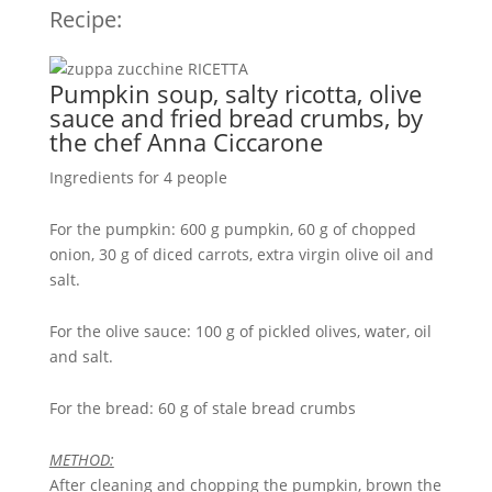
Recipe:
Pumpkin soup, salty ricotta, olive
sauce and fried bread crumbs, by
the chef Anna Ciccarone
Ingredients for 4 people
For the pumpkin: 600 g pumpkin, 60 g of chopped
onion, 30 g of diced carrots, extra virgin olive oil and
salt.
For the olive sauce: 100 g of pickled olives, water, oil
and salt.
For the bread: 60 g of stale bread crumbs
METHOD:
After cleaning and chopping the pumpkin, brown the