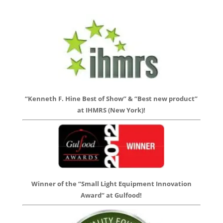
“Kenneth F. Hine Best of Show” & “Best new product”
at IHMRS (New York)!
Winner of the “Small Light Equipment Innovation
Award” at Gulfood!