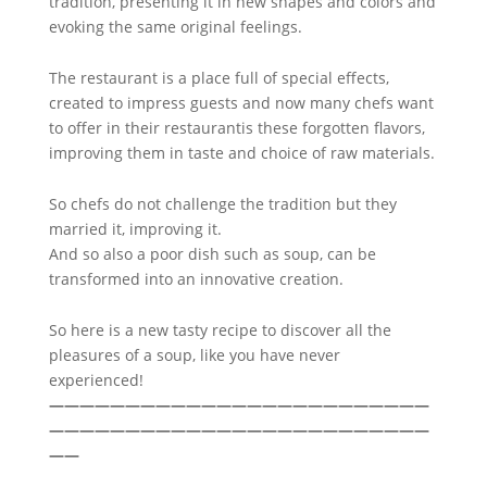
tradition, presenting it in new shapes and colors and
evoking the same original feelings.
The restaurant is a place full of special effects,
created to impress guests and now many chefs want
to offer in their restaurantis these forgotten flavors,
improving them in taste and choice of raw materials.
So chefs do not challenge the tradition but they
married it, improving it.
And so also a poor dish such as soup, can be
transformed into an innovative creation.
So here is a new tasty recipe to discover all the
pleasures of a soup, like you have never
experienced!
—————————————————————————
—————————————————————————
——