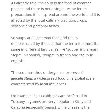
As already said, the soup is the food of common
people and there is not a single recipe for its
preparation. It has spread around the world and it is
affected by the local culinary tradition, crops,
seasons and personal tastes.
So soups are a common food and this is
demonstrated by the fact that the term is almost the
same in different languages like “suppe” in german,
“sopa” in spanish, “soupe” in french and “soup”in
english.
The soup has thus undergone a process of
glocalisation
: a widespread food on a
global
scale,
characterized by
local
influences.
For example, black cabbages are preferred in
Tuscany, legumes are very popular in Sicily and
Calabria (especially beans), while cheese is the