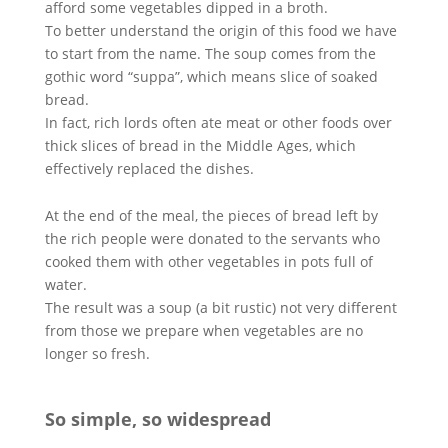
afford some vegetables dipped in a broth.
To better understand the origin of this food we have
to start from the name. The soup comes from the
gothic word “suppa”, which means slice of soaked
bread.
In fact, rich lords often ate meat or other foods over
thick slices of bread in the Middle Ages, which
effectively replaced the dishes.
At the end of the meal, the pieces of bread left by
the rich people were donated to the servants who
cooked them with other vegetables in pots full of
water.
The result was a soup (a bit rustic) not very different
from those we prepare when vegetables are no
longer so fresh.
So simple, so widespread