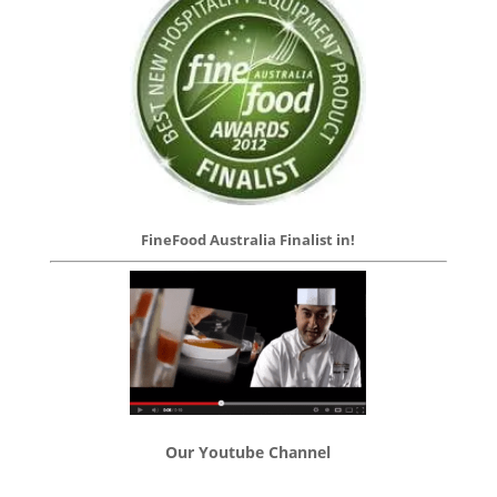
FineFood Australia Finalist in!
Our Youtube Channel