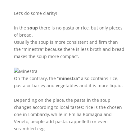
Let’s do some clarity!
In the
soup
there is no pasta or rice, but only pieces
of bread.
Usually the soup is more consistent and firm than
the “minestra” because there is less broth and bread
makes the soup more compact.
On the contrary, the “
minestra”
also contains rice,
pasta or barley and vegetables and it is more liquid.
Depending on the place, the pasta in the soup
changes according to local tastes: rice is the chosen
one in Lombardy, while in Emilia Romagna and
Veneto, people add pasta, cappelletti or even
scrambled egg.