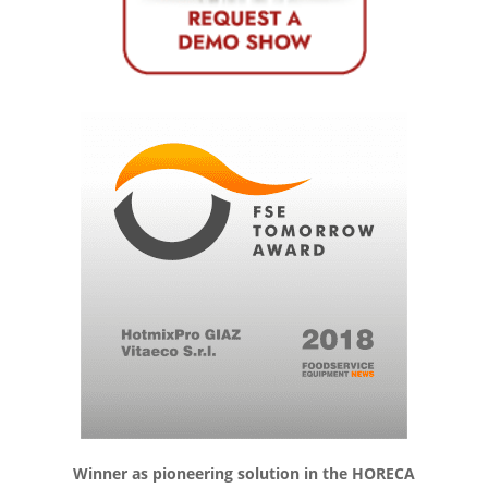
Winner as pioneering solution in the HORECA