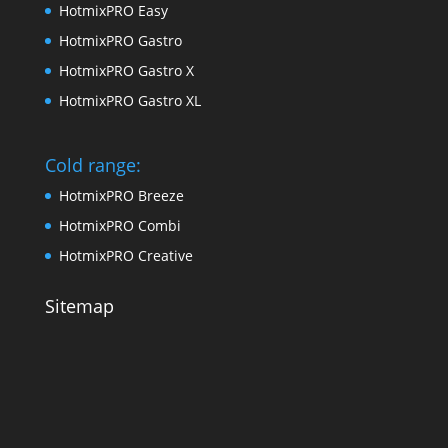
HotmixPRO Easy
HotmixPRO Gastro
HotmixPRO Gastro X
HotmixPRO Gastro XL
Cold range:
HotmixPRO Breeze
HotmixPRO Combi
HotmixPRO Creative
Sitemap