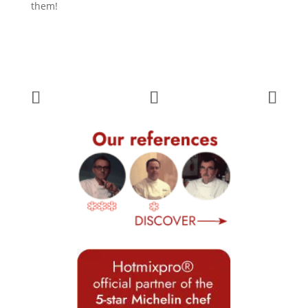
them!