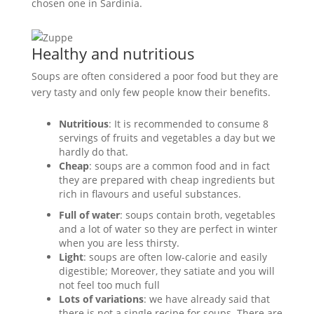
chosen one in Sardinia.
Healthy and nutritious
Soups are often considered a poor food but they are
very tasty and only few people know their benefits.
Nutritious
: It is recommended to consume 8
servings of fruits and vegetables a day but we
hardly do that.
Cheap
: soups are a common food and in fact
they are prepared with cheap ingredients but
rich in flavours and useful substances.
Full of water
: soups contain broth, vegetables
and a lot of water so they are perfect in winter
when you are less thirsty.
Light
: soups are often low-calorie and easily
digestible; Moreover, they satiate and you will
not feel too much full
Lots of variations
: we have already said that
there is not a single recipe for soups. There are