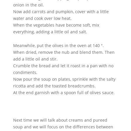
onion in the oil.
Now add carrots and pumpkin, cover with a little
water and cook over low heat.
When the vegetables have become soft, mix
everything, adding a little oil and salt.
Meanwhile, put the olives in the oven at 140 °.
When dried, remove the nub and blend them. Then
add a little oil and stir.
Crumble the bread and let it roast in a pan with no
condiments.
Now pour the soup on plates, sprinkle with the salty
ricotta and add the toasted breadcrumbs.
At the end garnish with a spoon full of olives sauce.
Next time we will talk about creams and pureed
soup and we will focus on the differences between