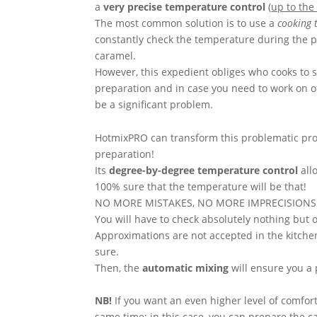
a
very precise temperature control
(
up to th
The most common solution is to use a
cooking
constantly check the temperature during the p
caramel.
However, this expedient obliges who cooks to s
preparation and in case you need to work on ot
be a significant problem.
HotmixPRO can transform this problematic pro
preparation!
Its
degree-by-degree temperature control
all
100% sure that the temperature will be that!
NO MORE MISTAKES, NO MORE IMPRECISIONS
You will have to check absolutely nothing but 
Approximations are not accepted in the kitch
sure.
Then, the
automatic mixing
will ensure you a 
NB!
If you want an even higher level of comfor
same time: in this case,
you can prepare the ca