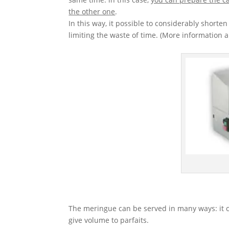
the other one
.
In this way, it possible to considerably shorte
limiting the waste of time. (More information 
The meringue can be served in many ways: it c
give volume to parfaits.