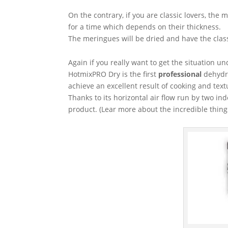
On the contrary, if you are classic lovers, th
for a time which depends on their thickness.
The meringues will be dried and have the class
Again if you really want to get the situation un
HotmixPRO Dry is the first
professional
dehydra
achieve an excellent result of cooking and text
Thanks to its horizontal air flow run by two in
product. (Lear more about the incredible thin