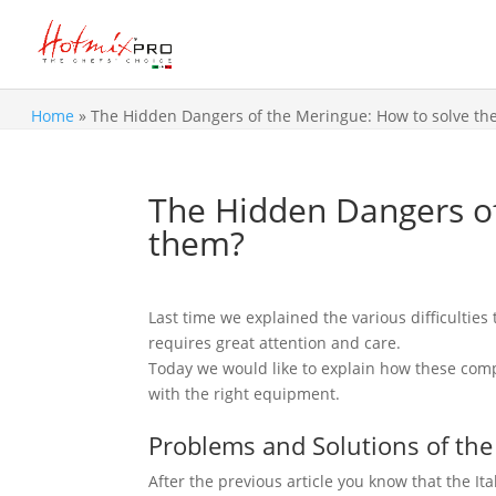
Home
»
The Hidden Dangers of the Meringue: How to solve th
The Hidden Dangers of
them?
Last time we explained the various difficultie
requires great attention and care.
Today we would like to explain how these comp
with the right equipment.
Problems and Solutions of the
After the previous article you know that the It