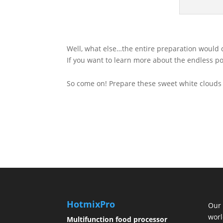
Well, what else…the entire preparation would ce
If you want to learn more about the endless po
So come on! Prepare these sweet white clouds 
HotmixPro
Our 
worl
Multifunction food processor