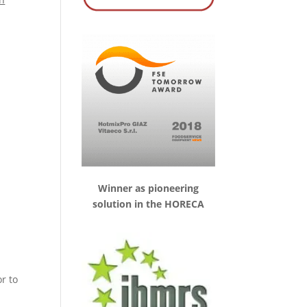
Winner as pioneering
solution in the HORECA
r to