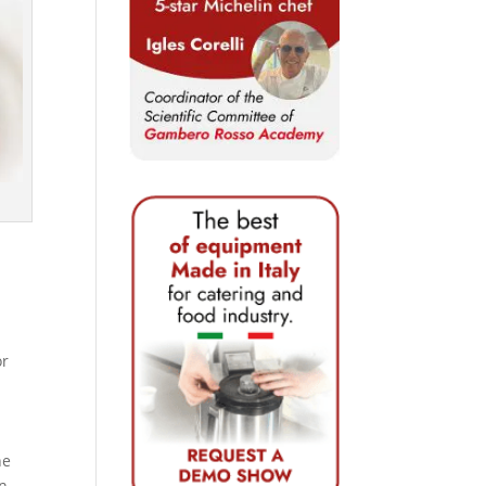
or
he
in