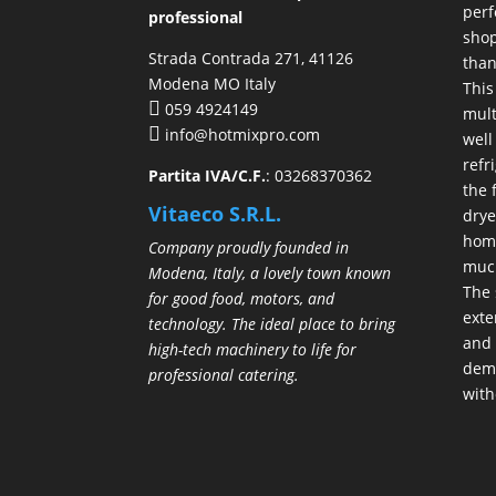
perf
professional
shop
Strada Contrada 271, 41126
than
Modena MO Italy
This
059 4924149
mult
info@hotmixpro.com
well
refr
Partita IVA/C.F.
: 03268370362
the 
Vitaeco S.R.L.
drye
hom
Company proudly founded in
much
Modena, Italy, a lovely town known
The 
for good food, motors, and
exte
technology. The ideal place to bring
and 
high-tech machinery to life for
demo
professional catering.
with