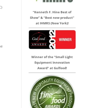
C)
“Kenneth F. Hine Best of
Show” & “Best new product”
at IHMRS (New York)!
he
Winner of the “Small Light
Equipment Innovation
Award” at Gulfood!