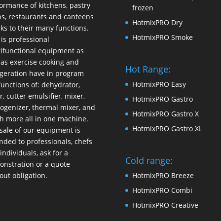
ormance of kitchens, pastry
frozen
s, restaurants and canteens
HotmixPRO Dry
ks to their many functions.
HotmixPRO Smoke
 is professional
ifunctional equipment as
 as exercise cooking and
Hot Range:
igeration have in program
HotmixPRO Easy
functions of: dehydrator,
r, cutter emulsifier, mixer,
HotmixPRO Gastro
ogenizer
,
thermal mixer
, and
HotmixPRO Gastro X
 more all in one machine.
HotmixPRO Gastro XL
sale of our equipment is
nded to professionals, chefs
individuals, ask for a
Cold range:
nstration or a quote
out obligation.
HotmixPRO Breeze
HotmixPRO Combi
HotmixPRO Creative