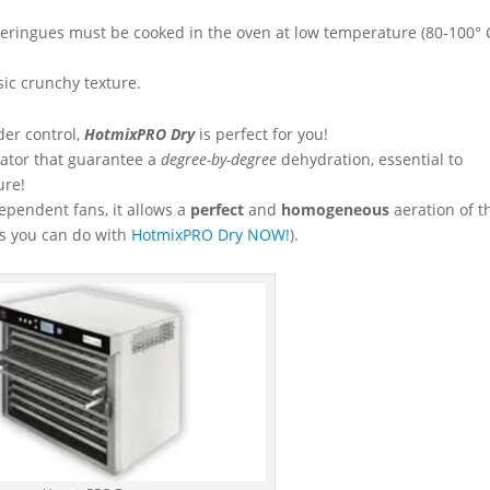
e meringues must be cooked in the oven at low temperature (80-100° 
ic crunchy texture.
der control,
HotmixPRO Dry
is perfect for you!
tor that guarantee a
degree-by-degree
dehydration, essential to
ure!
dependent fans, it allows a
perfect
and
homogeneous
aeration of t
gs you can do with
HotmixPRO Dry NOW!
).