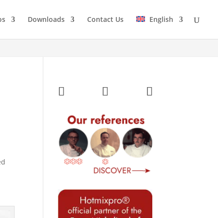
os
Downloads
Contact Us
English
ed