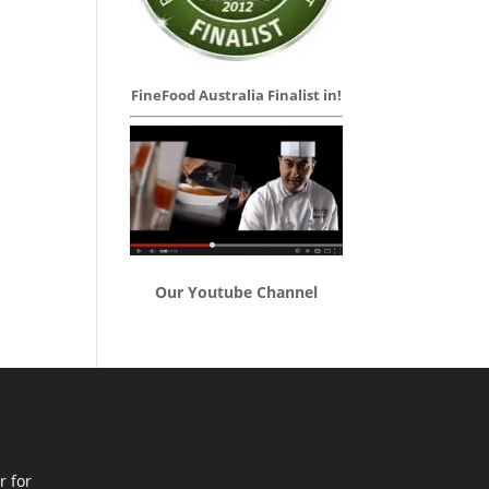
FineFood Australia Finalist in!
Our Youtube Channel
r for