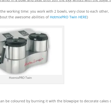
n the working time: you work with 2 bowls, very close to each other,
about the awesome abilities of
HotmixPRO Twin HERE
)
HotmixPRO Twin
an be coloured by burning it with the blowpipe to decorate cakes o