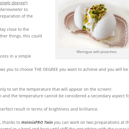
e
single
degree
!).
 thermometer
to
reparation of the
tay close to the
her things, this could
Meringue with pistachios
cess in a simple
ows you to choose THE DEGREE you want to achieve and you will be
only to set the temperature that will appear on the screen!
en and the temperature cannot be considered a secondary aspect f
perfect result in terms of brightness and brilliance.
t, thanks to
HotmixPRO Twin
you can work on two preparations at t
ramel in a bowl and beat until stiff the egg whites with the sugar 