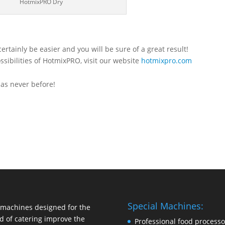
HotmixPRO Dry
rtainly be easier and you will be sure of a great result!
ssibilities of HotmixPRO, visit our website
hotmixpro.com
as never before!
Special Machines:
machines designed for the
d of catering improve the
Professional food processo