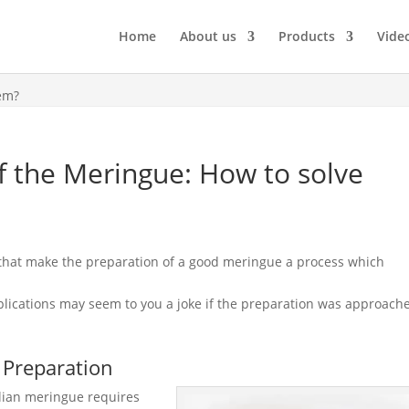
Home
About us
Products
Vide
em?
 the Meringue: How to solve
s that make the preparation of a good meringue a process which
lications may seem to you a joke if the preparation was approach
 Preparation
alian meringue requires