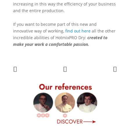
increasing in this way the efficiency of your business
and the entire production.
If you want to become part of this new and
innovative way of working,
find out here
all the other
incredible abilities of HotmixPRO Dry:
created to
make your work a comfortable passion.