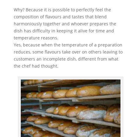
Why? Because it is possible to perfectly feel the
composition of flavours and tastes that blend
harmoniously together and whoever prepares the
dish has difficulty in keeping it alive for time and
temperature reasons.
Yes, because when the temperature of a preparation
reduces, some flavours take over on others leaving to
customers an incomplete dish, different from what
the chef had thought.