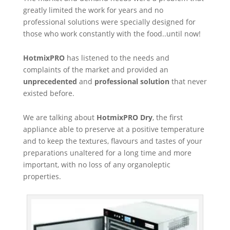
greatly limited the work for years and no
professional solutions were specially designed for
those who work constantly with the food..until now!
HotmixPRO
has listened to the needs and
complaints of the market and provided an
unprecedented
and
professional solution
that never
existed before.
We are talking about
HotmixPRO Dry
, the first
appliance able to preserve at a positive temperature
and to keep the textures, flavours and tastes of your
preparations unaltered for a long time and more
important, with no loss of any organoleptic
properties.