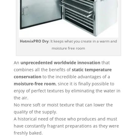
HotmixPRO Dry
: It keeps what you create in a warm and
moisture free room
An
unprecedented worldwide innovation
that
combines all the benefits of
static temperature
conservation
to the incredible advantages of a
moisture-free room
, since it is finally possible to
enjoy of perfect textures by eliminating the water in
the air.
No more soft or moist texture that can lower the
quality of the supply.
A historical need of those who produces and must
have constantly fragrant preparations as they were
freshly baked.