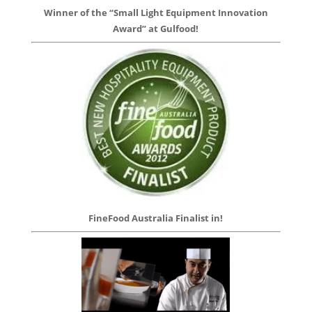
Winner of the “Small Light Equipment Innovation
Award” at Gulfood!
FineFood Australia Finalist in!