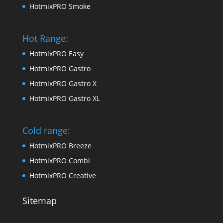
HotmixPRO Smoke
Hot Range:
HotmixPRO Easy
HotmixPRO Gastro
HotmixPRO Gastro X
HotmixPRO Gastro XL
Cold range:
HotmixPRO Breeze
HotmixPRO Combi
HotmixPRO Creative
Sitemap