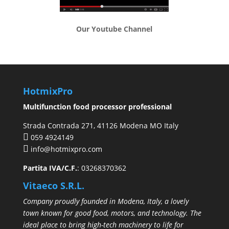
Our Youtube Channel
HotmixPro
Multifunction food processor professional
Strada Contrada 271, 41126 Modena MO Italy
059 4924149
info@hotmixpro.com
Partita IVA/C.F.
: 03268370362
Vitaeco S.R.L.
Company proudly founded in Modena, Italy, a lovely
town known for good food, motors, and technology. The
ideal place to bring high-tech machinery to life for