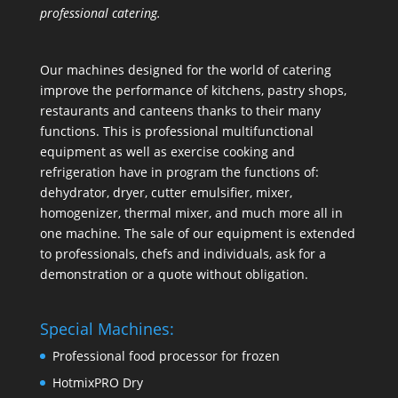
professional catering.
Our machines designed for the world of catering
improve the performance of kitchens, pastry shops,
restaurants and canteens thanks to their many
functions. This is professional multifunctional
equipment as well as exercise cooking and
refrigeration have in program the functions of:
dehydrator, dryer, cutter emulsifier, mixer,
homogenizer
,
thermal mixer
, and much more all in
one machine. The sale of our equipment is extended
to professionals, chefs and individuals, ask for a
demonstration or a quote without obligation.
Special Machines:
Professional food processor for frozen
HotmixPRO Dry