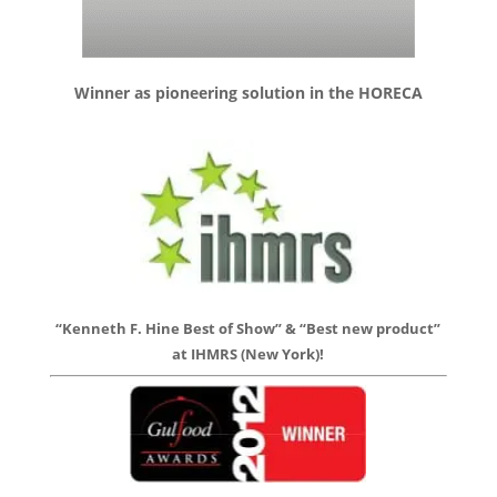
Winner as pioneering solution in the HORECA
“Kenneth F. Hine Best of Show” & “Best new product”
at IHMRS (New York)!