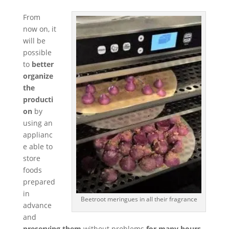
From
now on, it
will be
possible
to
better
organize
the
producti
on
by
using an
applianc
e able to
store
foods
prepared
in
Beetroot meringues in all their fragrance
advance
and
preserving them
without problems
for many hours
.