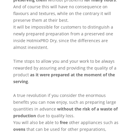
And of course this will have no consequence on
flavours and textures, while on the contrary it will
preserve them at their best.
It will be impossible for customers to distinguish a
newly prepared preparation from a preserved one
inside HotmixPRO Dry, since the differences are
almost inexistent.
Time stops to allow you and your work to be always
rewarded by assuring and providing the quality of a
product
as it were prepared at the moment of the
serving
.
A true revolution if you consider the enormous
benefits you can now enjoy, such as preparing large
quantities in advance
without the risk of a waste of
production
due to quality loss.
You will also be able to
free
other appliances such as
ovens
that can be used for other preparations,