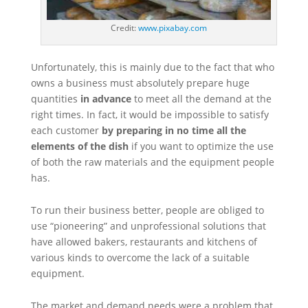
Credit:
www.pixabay.com
Unfortunately, this is mainly due to the fact that who
owns a business must absolutely prepare huge
quantities
in advance
to meet all the demand at the
right times. In fact, it would be impossible to satisfy
each customer
by preparing in no time all the
elements of the dish
if you want to optimize the use
of both the raw materials and the equipment people
has.
To run their business better, people are obliged to
use “pioneering” and unprofessional solutions that
have allowed bakers, restaurants and kitchens of
various kinds to overcome the lack of a suitable
equipment.
The market and demand needs were a problem that