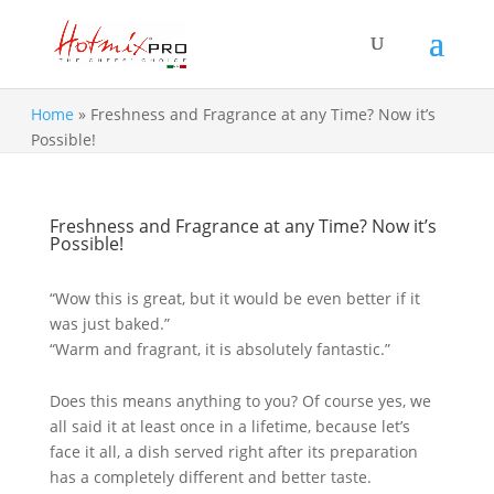
Home
»
Freshness and Fragrance at any Time? Now it’s
Possible!
Freshness and Fragrance at any Time? Now it’s
Possible!
“Wow this is great, but it would be even better if it
was just baked.”
“Warm and fragrant, it is absolutely fantastic.”
Does this means anything to you? Of course yes, we
all said it at least once in a lifetime, because let’s
face it all, a dish served right after its preparation
has a completely different and better taste.