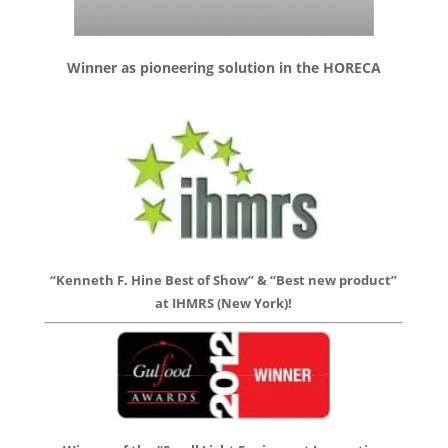
Winner as pioneering solution in the HORECA
“Kenneth F. Hine Best of Show” & “Best new product”
at IHMRS (New York)!