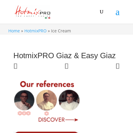
Home
»
HotmixPRO
»
Ice Cream
HotmixPRO Giaz & Easy Giaz