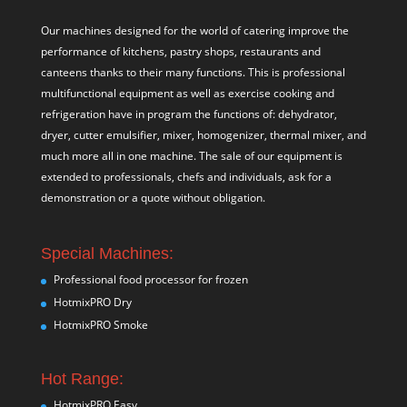
Our machines designed for the world of catering improve the
performance of kitchens, pastry shops, restaurants and
canteens thanks to their many functions. This is professional
multifunctional equipment as well as exercise cooking and
refrigeration have in program the functions of: dehydrator,
dryer, cutter emulsifier, mixer,
homogenizer
,
thermal mixer
, and
much more all in one machine. The sale of our equipment is
extended to professionals, chefs and individuals, ask for a
demonstration or a quote without obligation.
Special Machines:
Professional food processor for frozen
HotmixPRO Dry
HotmixPRO Smoke
Hot Range:
HotmixPRO Easy