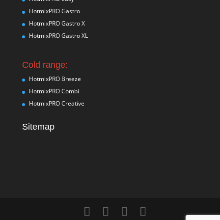
HotmixPRO Gastro
HotmixPRO Gastro X
HotmixPRO Gastro XL
Cold range:
HotmixPRO Breeze
HotmixPRO Combi
HotmixPRO Creative
Sitemap