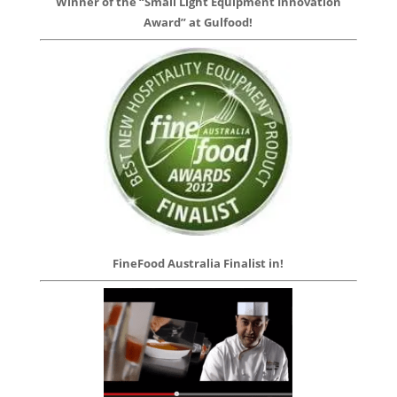
Winner of the “Small Light Equipment Innovation
Award” at Gulfood!
FineFood Australia Finalist in!