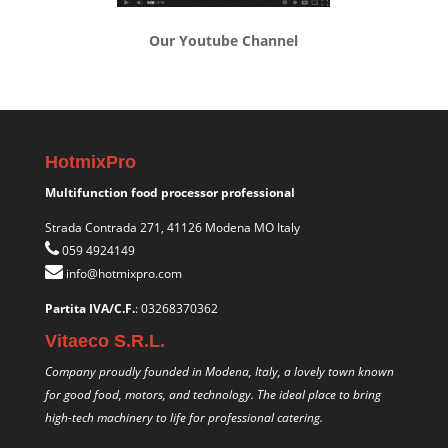
Our Youtube Channel
HotmixPro
Multifunction food processor professional
Strada Contrada 271, 41126 Modena MO Italy
059 4924149
info@hotmixpro.com
Partita IVA/C.F.
: 03268370362
Vitaeco S.R.L.
Company proudly founded in Modena, Italy, a lovely town known
for good food, motors, and technology. The ideal place to bring
high-tech machinery to life for professional catering.