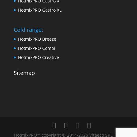
HotmixPRO Gastro X
HotmixPRO Gastro XL
Cold range:
HotmixPRO Breeze
HotmixPRO Combi
HotmixPRO Creative
Sitemap
HotmixPRO™ copyright © 2014-2026 Vitaeco SRL | All