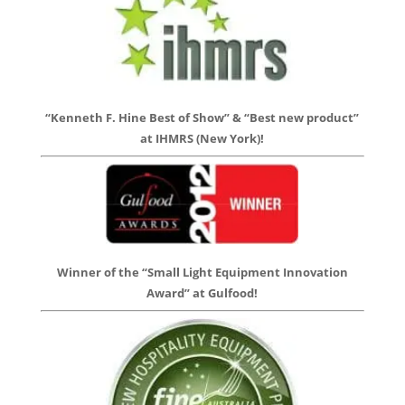
“Kenneth F. Hine Best of Show” & “Best new product”
at IHMRS (New York)!
Winner of the “Small Light Equipment Innovation
Award” at Gulfood!