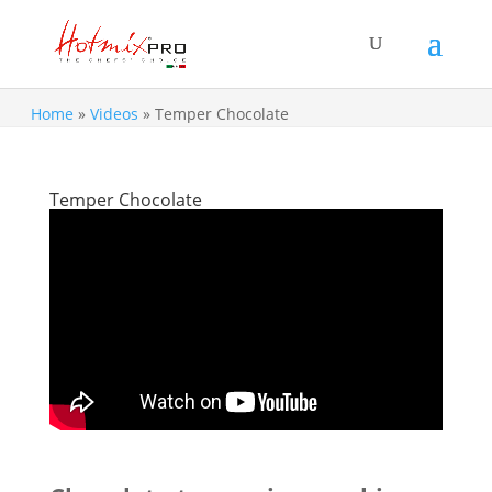
Home
»
Videos
»
Temper Chocolate
Temper Chocolate