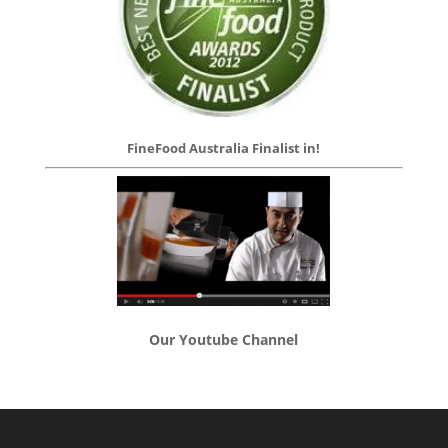
FineFood Australia Finalist in!
Our Youtube Channel