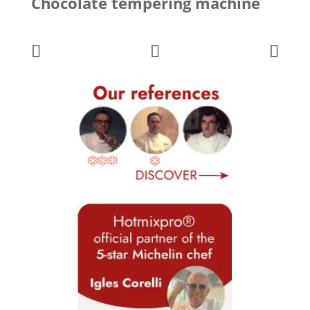
Chocolate tempering machine