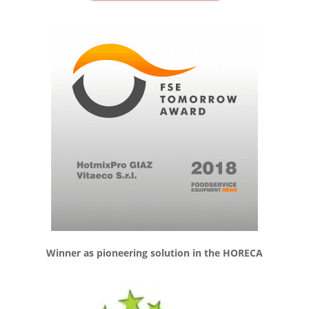
Winner as pioneering solution in the HORECA