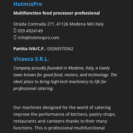
HotmixPro
Multifunction food processor professional
Strada Contrada 271, 41126 Modena MO Italy
059 4924149
info@hotmixpro.com
Partita IVA/C.F.
: 03268370362
Vitaeco S.R.L.
Company proudly founded in Modena, Italy, a lovely
town known for good food, motors, and technology. The
ideal place to bring high-tech machinery to life for
professional catering.
Our machines designed for the world of catering
improve the performance of kitchens, pastry shops,
restaurants and canteens thanks to their many
functions. This is professional multifunctional