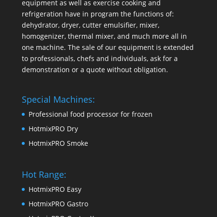
equipment as well as exercise cooking and
refrigeration have in program the functions of:
dehydrator, dryer, cutter emulsifier, mixer,
homogenizer
,
thermal mixer
, and much more all in
one machine. The sale of our equipment is extended
to professionals, chefs and individuals, ask for a
demonstration or a quote without obligation.
Special Machines:
Professional food processor for frozen
HotmixPRO Dry
HotmixPRO Smoke
Hot Range:
HotmixPRO Easy
HotmixPRO Gastro