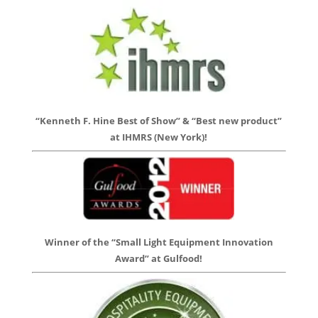
“Kenneth F. Hine Best of Show” & “Best new product”
at IHMRS (New York)!
Winner of the “Small Light Equipment Innovation
Award” at Gulfood!