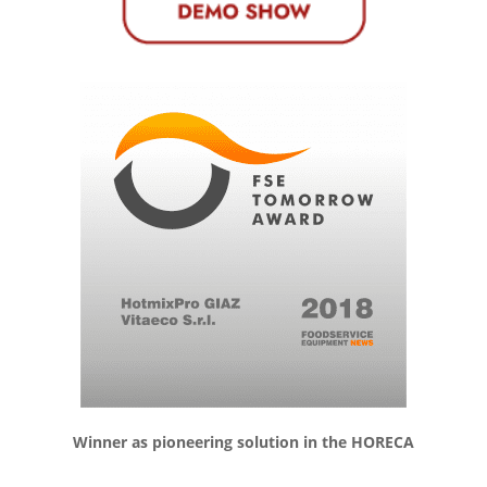
Winner as pioneering solution in the HORECA