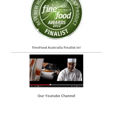
FineFood Australia Finalist in!
Our Youtube Channel