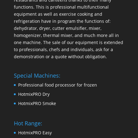
functions. This is professional multifunctional
equipment as well as exercise cooking and
refrigeration have in program the functions of:
dehydrator, dryer, cutter emulsifier, mixer,
homogenizer
,
thermal mixer
, and much more all in
one machine. The sale of our equipment is extended
to professionals, chefs and individuals, ask for a
demonstration or a quote without obligation.
Special Machines:
Professional food processor for frozen
HotmixPRO Dry
HotmixPRO Smoke
Hot Range:
HotmixPRO Easy