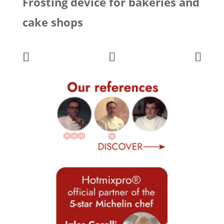
Frosting device for bakeries and
cake shops