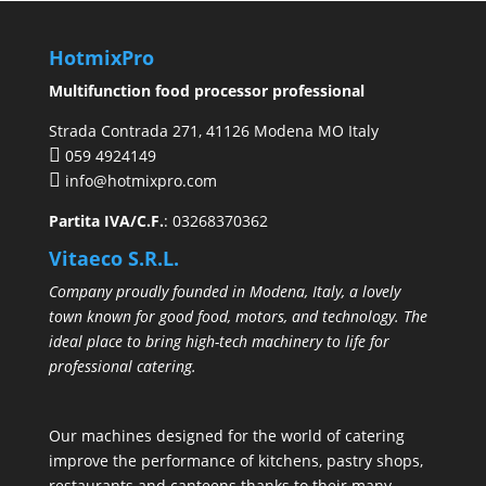
HotmixPro
Multifunction food processor professional
Strada Contrada 271, 41126 Modena MO Italy
059 4924149
info@hotmixpro.com
Partita IVA/C.F.
: 03268370362
Vitaeco S.R.L.
Company proudly founded in Modena, Italy, a lovely
town known for good food, motors, and technology. The
ideal place to bring high-tech machinery to life for
professional catering.
Our machines designed for the world of catering
improve the performance of kitchens, pastry shops,
restaurants and canteens thanks to their many