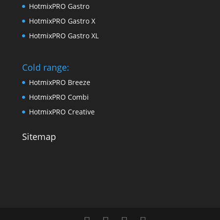
HotmixPRO Gastro
HotmixPRO Gastro X
HotmixPRO Gastro XL
Cold range:
HotmixPRO Breeze
HotmixPRO Combi
HotmixPRO Creative
Sitemap