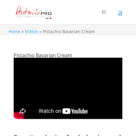
Home
»
Videos
»
Pistachio Bavarian Cream
Pistachio Bavarian Cream