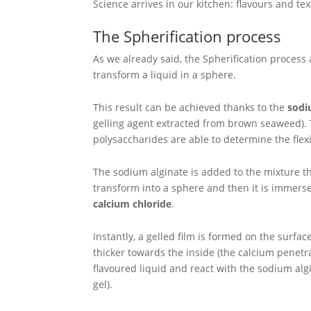
Science arrives in our kitchen: flavours and 
The Spherification process
As we already said, the Spherification process 
transform a liquid in a sphere.
This result can be achieved thanks to the
sodi
gelling agent extracted from brown seaweed).
polysaccharides are able to determine the flexib
The sodium alginate is added to the mixture t
transform into a sphere and then it is immerse
calcium chloride
.
Instantly, a gelled film is formed on the surfa
thicker towards the inside (the calcium penetr
flavoured liquid and react with the sodium alg
gel).