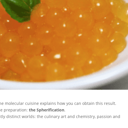
he molecular cuisine explains how you can obtain this result.
ne preparation:
the Spherification
.
ly distinct worlds: the culinary art and chemistry, passion and