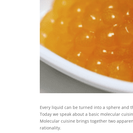
Every liquid can be turned into a sphere and t
Today we speak about a basic molecular cuisi
Molecular cuisine brings together two apparent
rationality.