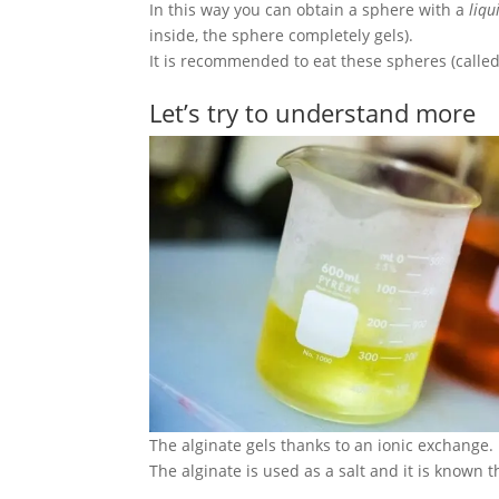
In this way you can obtain a sphere with a
liqu
inside, the sphere completely gels).
It is recommended to eat these spheres (called
Let’s try to understand more
The alginate gels thanks to an ionic exchange.
The alginate is used as a salt and it is known 