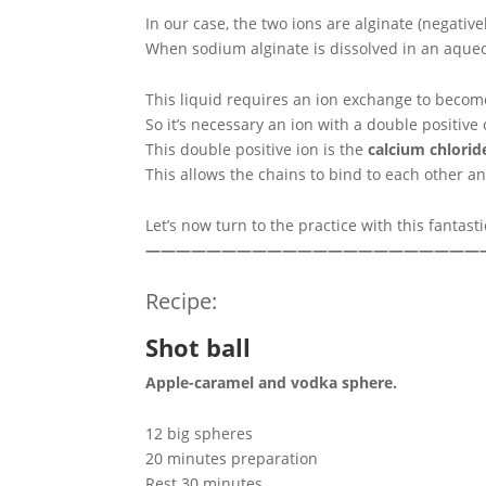
In our case, the two ions are alginate (negativ
When sodium alginate is dissolved in an aqueous
This liquid requires an ion exchange to become
So it’s necessary an ion with a double positiv
This double positive ion is the
calcium chlorid
This allows the chains to bind to each other an
Let’s now turn to the practice with this fantasti
——————————————————————
Recipe:
Shot ball
Apple-caramel and vodka sphere.
12 big spheres
20 minutes preparation
Rest 30 minutes