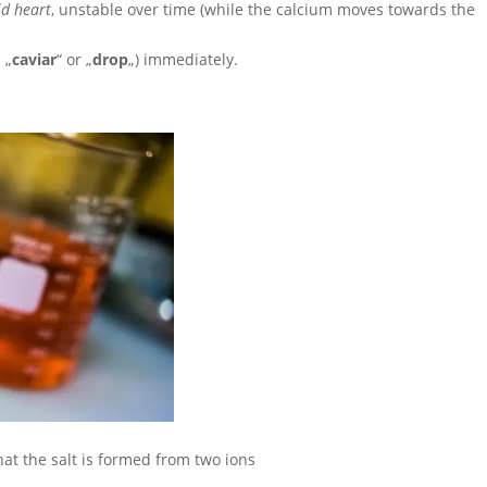
id heart
, unstable over time (while the calcium moves towards the
 „
caviar
“ or „
drop
„) immediately.
that the salt is formed from two ions