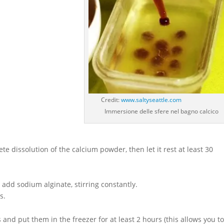
Credit:
www.saltyseattle.com
Immersione delle sfere nel bagno calcico
te dissolution of the calcium powder, then let it rest at least 30
add sodium alginate, stirring constantly.
s.
and put them in the freezer for at least 2 hours (this allows you t