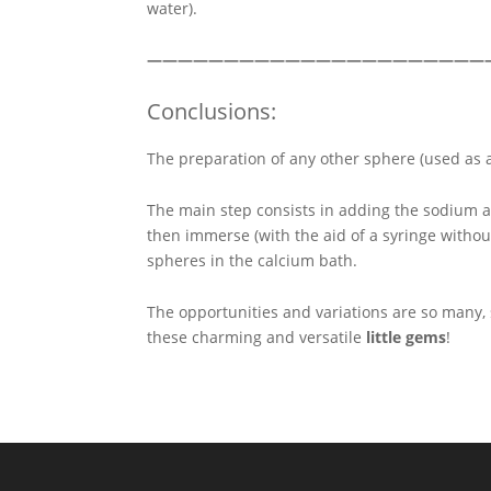
water).
——————————————————————
Conclusions:
The preparation of any other sphere (used as a
The main step consists in adding the sodium a
then immerse (with the aid of a syringe witho
spheres in the calcium bath.
The opportunities and variations are so many,
these charming and versatile
little gems
!