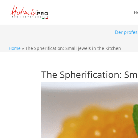
H
Der profes
Home
»
The Spherification: Small jewels in the Kitchen
The Spherification: Sm