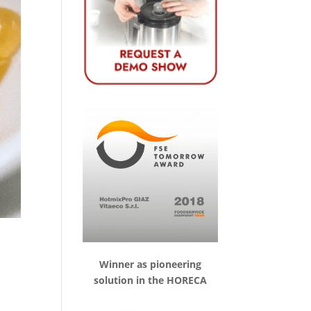
Winner as pioneering
solution in the HORECA