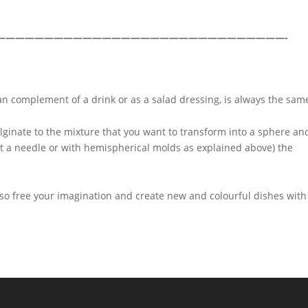
——————————————————————————————-
n complement of a drink or as a salad dressing, is always the sam
lginate to the mixture that you want to transform into a sphere an
ut a needle or with hemispherical molds as explained above) the
 so free your imagination and create new and colourful dishes with