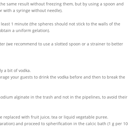
he same result without freezing them, but by using a spoon and
or with a syringe without needle).
 least 1 minute (the spheres should not stick to the walls of the
 obtain a uniform gelation).
ater (we recommend to use a slotted spoon or a strainer to better
y a bit of vodka.
age your guests to drink the vodka before and then to break the
odium alginate in the trash and not in the pipelines, to avoid their
 replaced with fruit juice, tea or liquid vegetable puree.
ration) and proceed to spherification in the calcic bath (1 g per 10