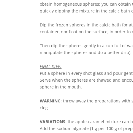
obtain homogeneous spheres; you can obtain t
quickly dipping the mixture in the calcic bath 
Dip the frozen spheres in the calcic bath for at
container, nor float on the surface, in order to
Then dip the spheres gently in a cup full of w
manipulate the spheres and do a better drip).
FINAL STEP:
Put a sphere in every shot glass and pour gentl
Serve when the spheres are thawed and encour
sphere in the mouth.
WARNING
: throw away the preparations with s
clog.
VARIATIONS
: the apple-caramel mixture can be
Add the sodium alginate (1 g per 100 g of prepa