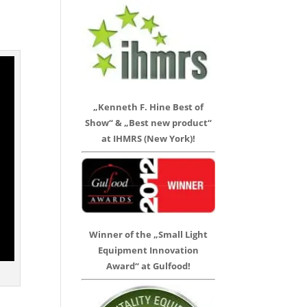
„Kenneth F. Hine Best of
Show“ & „Best new product“
at IHMRS (New York)!
Winner of the „Small Light
Equipment Innovation
Award“ at Gulfood!