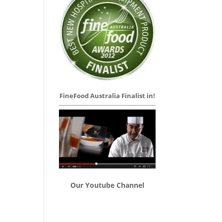
FineFood Australia Finalist in!
Our Youtube Channel