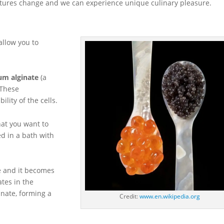
textures change and we can experience unique culinary pleasure.
allow you to
um alginate
(a
 These
ility of the cells.
hat you want to
d in a bath with
ce and it becomes
ates in the
inate, forming a
Credit:
www.en.wikipedia.org