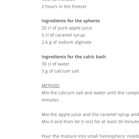
2 hours in the freezer
Ingredients for the spheres
20 cl of pure apple juice
5 cl of caramel syrup
2.6 g of sodium alginate
Ingredients for the calcic bath
30 cl of water
3 g of calcium salt
METHOD:
Mix the calcium salt and water until the comple
minutes.
Mix the apple juice and the caramel syrup and 
Mix it and then let it rest for at least 30 minute
Pour the mixture into small hemispheric molds 