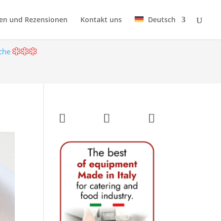
en und Rezensionen
Kontakt uns
Deutsch
öche