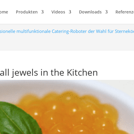
ome
Produkten
Videos
Downloads
Referenz
sionelle multifunktionale Catering-Roboter der Wahl für Sternek
all jewels in the Kitchen