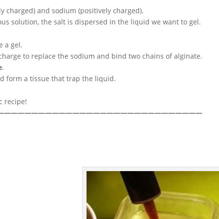
ely charged) and sodium (positively charged).
 solution, the salt is dispersed in the liquid we want to gel.
 a gel.
e charge to replace the sodium and bind two chains of alginate.
e
.
d form a tissue that trap the liquid.
c recipe!
——————————————————————————————