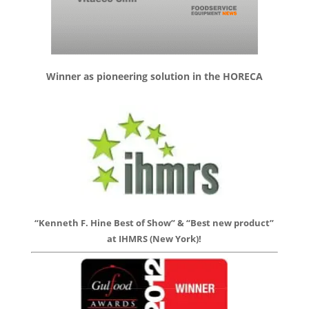
Winner as pioneering solution in the HORECA
“Kenneth F. Hine Best of Show” & “Best new product”
at IHMRS (New York)!