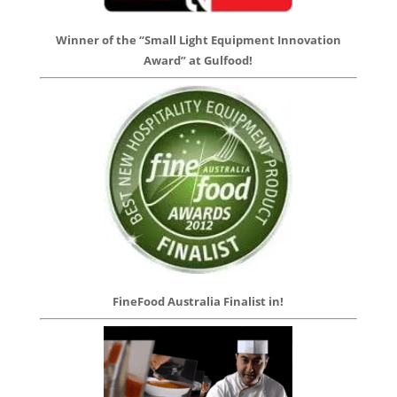
Winner of the “Small Light Equipment Innovation
Award” at Gulfood!
FineFood Australia Finalist in!