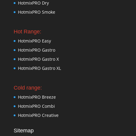
HotmixPRO Dry
HotmixPRO Smoke
Hot Range:
HotmixPRO Easy
HotmixPRO Gastro
HotmixPRO Gastro X
HotmixPRO Gastro XL
Cold range:
HotmixPRO Breeze
HotmixPRO Combi
HotmixPRO Creative
Sitemap