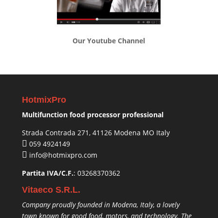
Our Youtube Channel
HotmixPro
Multifunction food processor professional
Strada Contrada 271, 41126 Modena MO Italy
059 4924149
info@hotmixpro.com
Partita IVA/C.F.
: 03268370362
Vitaeco S.R.L.
Company proudly founded in Modena, Italy, a lovely
town known for good food, motors, and technology. The