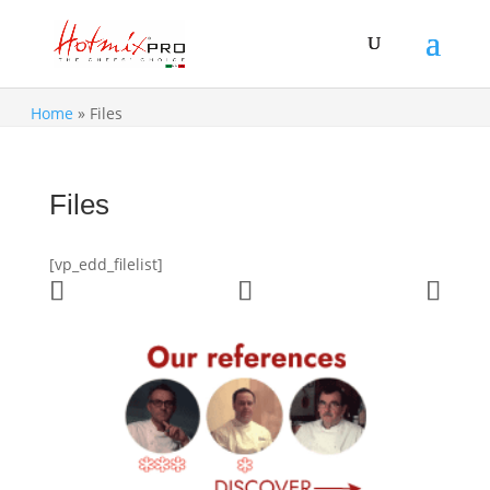
Home
»
Files
Files
[vp_edd_filelist]