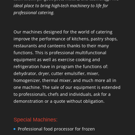
ideal place to bring high-tech machinery to life for
professional catering.
Our machines designed for the world of catering
improve the performance of kitchens, pastry shops,
restaurants and canteens thanks to their many
functions. This is professional multifunctional
equipment as well as exercise cooking and
refrigeration have in program the functions of:
dehydrator, dryer, cutter emulsifier, mixer,
homogenizer
,
thermal mixer
, and much more all in
one machine. The sale of our equipment is extended
to professionals, chefs and individuals, ask for a
demonstration or a quote without obligation.
Special Machines:
Professional food processor for frozen