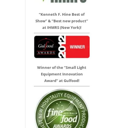
“Kenneth F. Hine Best of
Show” & “Best new product”
at IHMRS (New York)!
Winner of the “Small Light
Equipment Innovation
Award” at Gulfood!