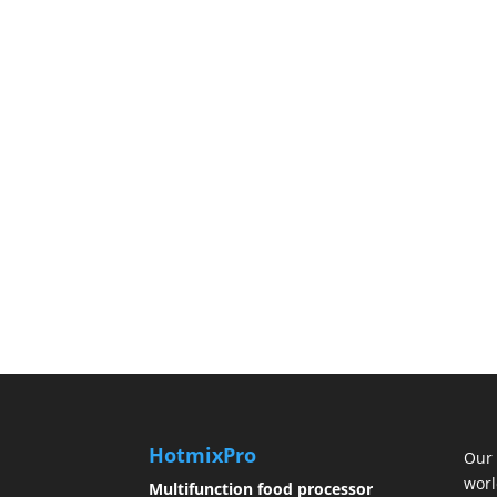
HotmixPro
Our 
worl
Multifunction food processor