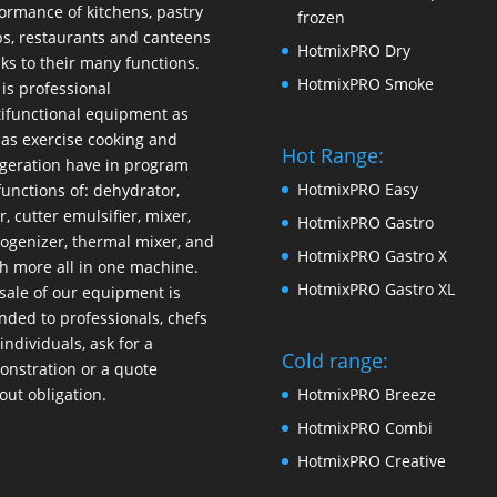
ormance of kitchens, pastry
frozen
s, restaurants and canteens
HotmixPRO Dry
ks to their many functions.
HotmixPRO Smoke
 is professional
ifunctional equipment as
 as exercise cooking and
Hot Range:
igeration have in program
HotmixPRO Easy
functions of: dehydrator,
r, cutter emulsifier, mixer,
HotmixPRO Gastro
ogenizer
,
thermal mixer
, and
HotmixPRO Gastro X
 more all in one machine.
HotmixPRO Gastro XL
sale of our equipment is
nded to professionals, chefs
individuals, ask for a
Cold range:
nstration or a quote
out obligation.
HotmixPRO Breeze
HotmixPRO Combi
HotmixPRO Creative