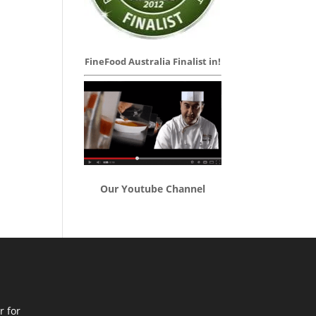
FineFood Australia Finalist in!
Our Youtube Channel
r for