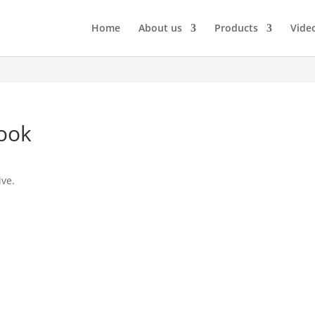
Home
About us
Products
Vide
Book
ive.