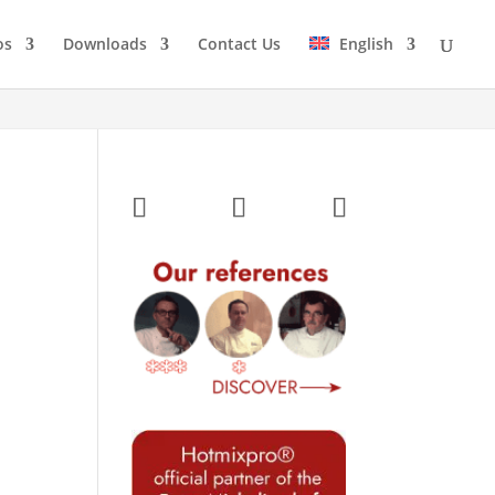
os
Downloads
Contact Us
English