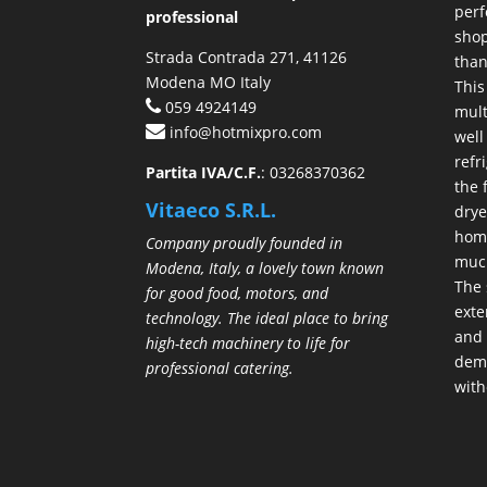
perf
professional
shop
Strada Contrada 271, 41126
than
Modena MO Italy
This
059 4924149
mult
info@hotmixpro.com
well
refr
Partita IVA/C.F.
: 03268370362
the 
Vitaeco S.R.L.
drye
hom
Company proudly founded in
much
Modena, Italy, a lovely town known
The 
for good food, motors, and
exte
technology. The ideal place to bring
and 
high-tech machinery to life for
demo
professional catering.
with