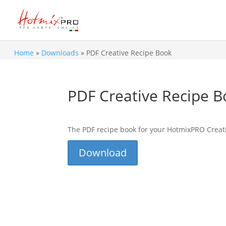
Home
»
Downloads
»
PDF Creative Recipe Book
PDF Creative Recipe 
The PDF recipe book for your HotmixPRO Creat
Download