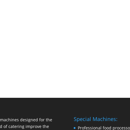
Special Machines:
machines designed for the
d of catering improve the
Professional food processo