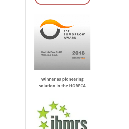
Winner as pioneering
solution in the HORECA