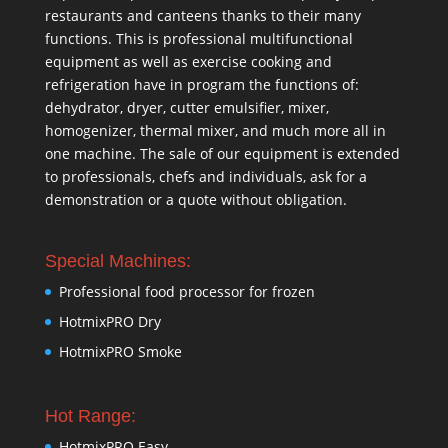
restaurants and canteens thanks to their many
functions. This is professional multifunctional
equipment as well as exercise cooking and
refrigeration have in program the functions of:
dehydrator, dryer, cutter emulsifier, mixer,
homogenizer
,
thermal mixer
, and much more all in
one machine. The sale of our equipment is extended
to professionals, chefs and individuals, ask for a
demonstration or a quote without obligation.
Special Machines:
Professional food processor for frozen
HotmixPRO Dry
HotmixPRO Smoke
Hot Range:
HotmixPRO Easy