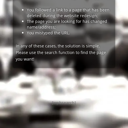
You followed a link to a page that has been
deleted during the website redesign;
The page you are looking for has changed
name/address;
You mistyped the URL.
In any of these cases, the solution is simple.
Please use the search function to find the page
you want!
[wpbsearch]