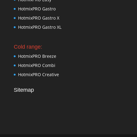
HotmixPRO Gastro
HotmixPRO Gastro X
HotmixPRO Gastro XL
Cold range:
HotmixPRO Breeze
HotmixPRO Combi
HotmixPRO Creative
Sitemap