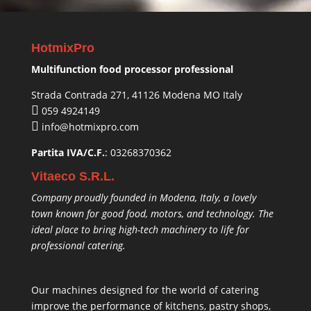
HotmixPro
Multifunction food processor professional
Strada Contrada 271, 41126 Modena MO Italy
059 4924149
info@hotmixpro.com
Partita IVA/C.F.
: 03268370362
Vitaeco S.R.L.
Company proudly founded in Modena, Italy, a lovely
town known for good food, motors, and technology. The
ideal place to bring high-tech machinery to life for
professional catering.
Our machines designed for the world of catering
improve the performance of kitchens, pastry shops,